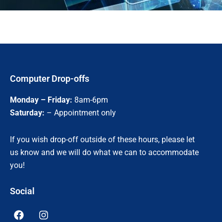
Computer Drop-offs
Monday – Friday:
8am-6pm
Saturday:
– Appointment only
If you wish drop-off outside of these hours, please let
us know and we will do what we can to accommodate
you!
Social
F
I
a
n