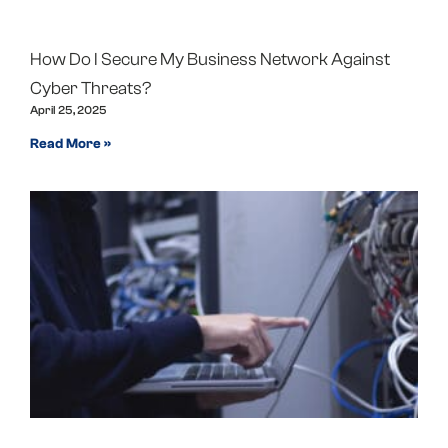
How Do I Secure My Business Network Against
Cyber Threats?
April 25, 2025
Read More »