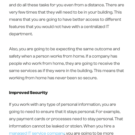
and do all these tasks for you even from a distance. There are
very few times that they will need to be in your building. This
means that you are going to have better access to different
features that you would not have with a centralized IT
department.
Also, you are going to be expecting the same outcome and
safety when a person works from home. If a company has
people who work from home, they are going to receive the
same services as if they were in the building. This means that
working from home has never been so secure.
Improved Security
If you work with any type of personal information, you are
going to need to ensure that it stays personal. For example,
any payment cards or processes need to stay personal. That
information cannot be leaked or stolen. When you hire a
managed IT service company
, you are going to be more