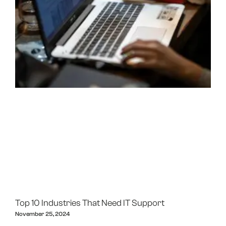
Top 10 Industries That Need IT Support
November 25, 2024