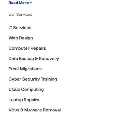
Read More »
Our Services
IT Services
Web Design
Computer Repairs
Data Backup & Recovery
Email Migrations
Cyber Security Training
Cloud Computing
Laptop Repairs
Virus & Malware Removal