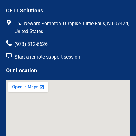
c
s
CE IT Solutions
e
t
b
a
o
g
153 Newark Pompton Turnpike, Little Falls, NJ 07424,
o
r
United States
k
a
m
(973) 812-6626
Start a remote support session
Our Location