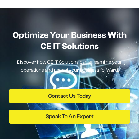
Optimize Your Business With
CE IT Solutions
Discover how CE IT Solutions can streamline your
operations and propel your business forward.
Contact Us Today
Speak To An Expert