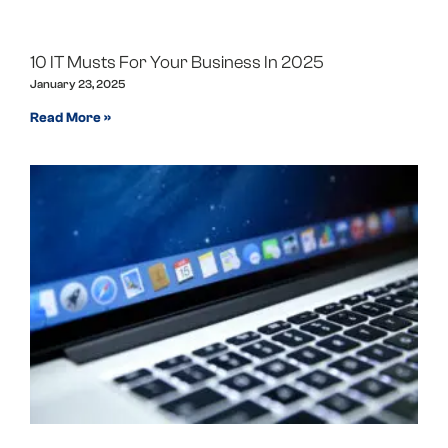
10 IT Musts For Your Business In 2025
January 23, 2025
Read More »