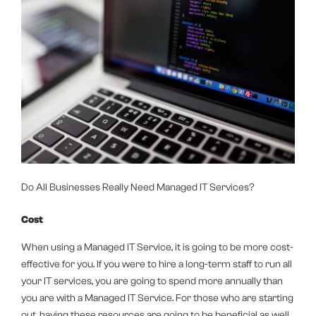
Do All Businesses Really Need Managed IT Services?
Cost
When using a Managed IT Service, it is going to be more cost-
effective for you. If you were to hire a long-term staff to run all
your IT services, you are going to spend more annually than
you are with a Managed IT Service. For those who are starting
out, having these resources are going to be beneficial as well.