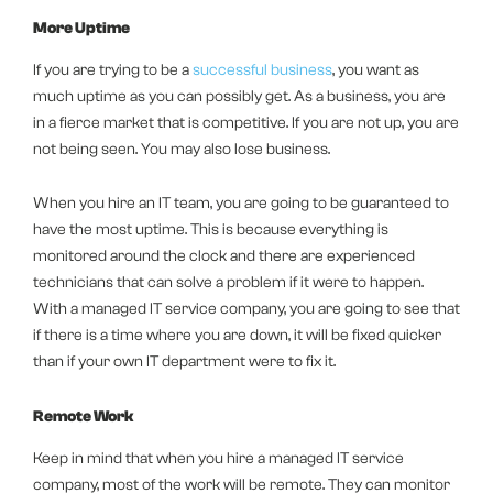
More Uptime
If you are trying to be a
successful business
, you want as
much uptime as you can possibly get. As a business, you are
in a fierce market that is competitive. If you are not up, you are
not being seen. You may also lose business.
When you hire an IT team, you are going to be guaranteed to
have the most uptime. This is because everything is
monitored around the clock and there are experienced
technicians that can solve a problem if it were to happen.
With a managed IT service company, you are going to see that
if there is a time where you are down, it will be fixed quicker
than if your own IT department were to fix it.
Remote Work
Keep in mind that when you hire a managed IT service
company, most of the work will be remote. They can monitor