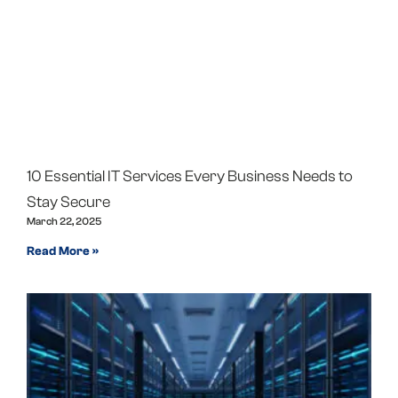
10 Essential IT Services Every Business Needs to
Stay Secure
March 22, 2025
Read More »