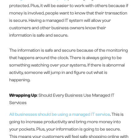
protected. Plus, it will be easier to work with others because if
money is involved, people want to know that their transaction
is secure. Having a managed IT system will allow your
customers and other business owners know their
information is safe and secure.
The information is safe and secure because of the monitoring
that happens around the clock. There is always going to be
something watching over your systems. If there is abnormal
activity, someone will jump in and figure out what is
happening.
Wrapping Up
: Should Every Business Use Managed IT
Services
All businesses should be using a managed IT service
. This is
going to increase productivity and bring more money into
your pockets. Plus, your information is going to be secure.
This means your customers will feel safe shopping online with