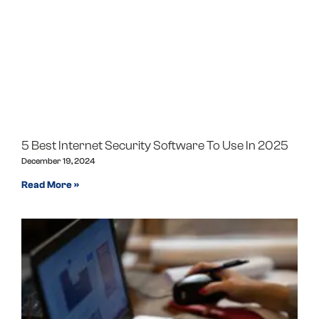
5 Best Internet Security Software To Use In 2025
December 19, 2024
Read More »