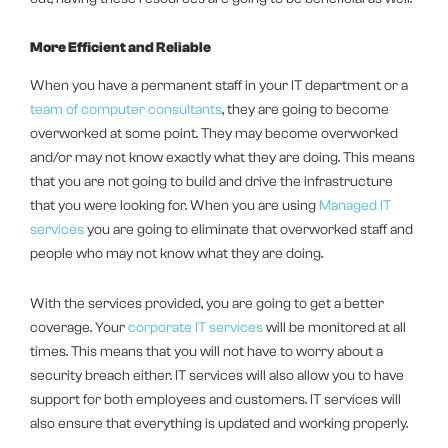
More Efficient and Reliable
When you have a permanent staff in your IT department or a
team of computer consultants
, they are going to become
overworked at some point. They may become overworked
and/or may not know exactly what they are doing. This means
that you are not going to build and drive the infrastructure
that you were looking for. When you are using
Managed IT
services
you are going to eliminate that overworked staff and
people who may not know what they are doing.
With the services provided, you are going to get a better
coverage. Your
corporate IT services
will be monitored at all
times. This means that you will not have to worry about a
security breach either. IT services will also allow you to have
support for both employees and customers. IT services will
also ensure that everything is updated and working properly.