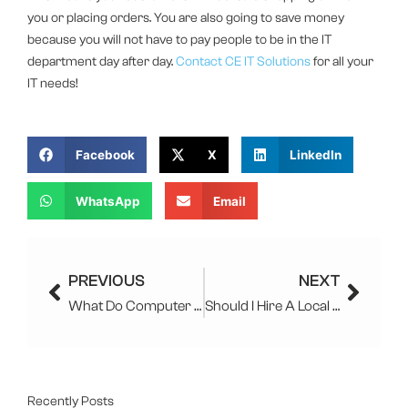
you or placing orders. You are also going to save money
because you will not have to pay people to be in the IT
department day after day.
Contact
CE IT Solutions
for all your
IT needs!
Facebook
X
LinkedIn
WhatsApp
Email
Prev
Next
PREVIOUS
NEXT
What Do Computer Companies Do?
Should I Hire A Local IT Company For My Law Firm
Recently Posts