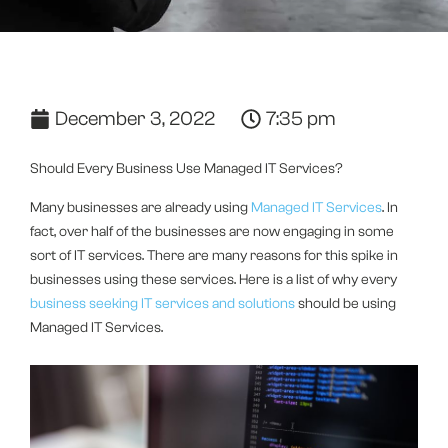
December 3, 2022
7:35 pm
Should Every Business Use Managed IT Services?
Many businesses are already using
Managed IT Services
. In
fact, over half of the businesses are now engaging in some
sort of IT services. There are many reasons for this spike in
businesses using these services. Here is a list of why every
business seeking IT services and solutions
should be using
Managed IT Services.