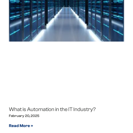
What is Automation in the IT Industry?
February 20, 2025
Read More »