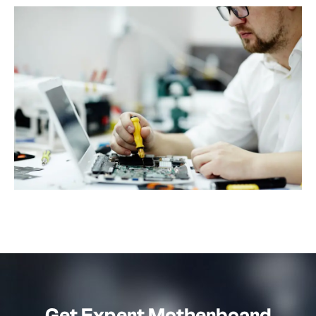
Get Expert Motherboard