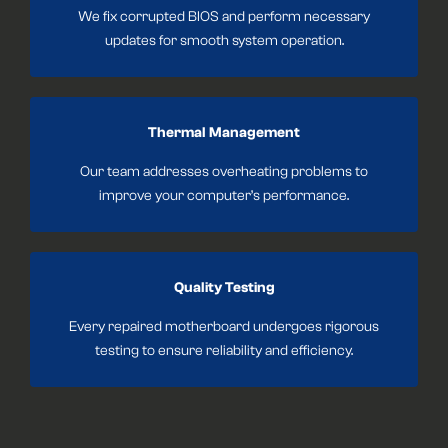
We fix corrupted BIOS and perform necessary
updates for smooth system operation.
Thermal Management
Our team addresses overheating problems to
improve your computer’s performance.
Quality Testing
Every repaired motherboard undergoes rigorous
testing to ensure reliability and efficiency.