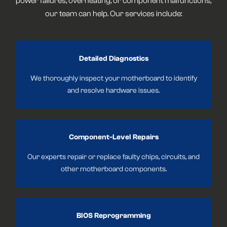
power failures, overheating, or component malfunctions,
our team can help. Our services include:
Detailed Diagnostics
We thoroughly inspect your motherboard to identify
and resolve hardware issues.
Component-Level Repairs
Our experts repair or replace faulty chips, circuits, and
other motherboard components.
BIOS Reprogramming