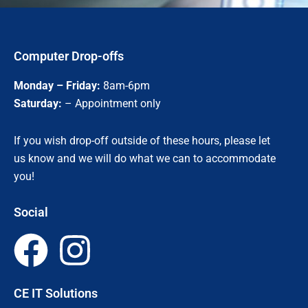
Computer Drop-offs
Monday – Friday:
8am-6pm
Saturday:
– Appointment only
If you wish drop-off outside of these hours, please let
us know and we will do what we can to accommodate
you!
Social
F
I
a
n
CE IT Solutions