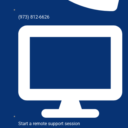
(973) 812-6626
Start a remote support session