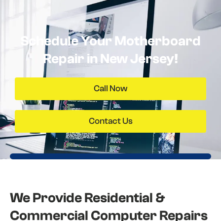
Schedule Your Motherboard
Repair in New Jersey!
Call Now
Contact Us
We Provide Residential &
Commercial Computer Repairs