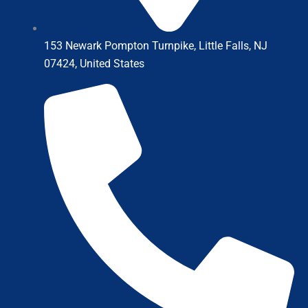
153 Newark Pompton Turnpike, Little Falls, NJ
07424, United States