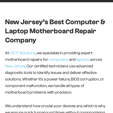
New Jersey’s Best Computer &
Laptop Motherboard Repair
Company
At
CE IT Solutions
, we specialize in providing expert
motherboard repairs for
computers
and
laptops
across
New Jersey
. Our certified technicians use advanced
diagnostic tools to identify issues and deliver effective
solutions. Whether it’s a power failure, BIOS corruption, or
component malfunction, we handle all types of
motherboard problems with precision.
We understand how crucial your devices are, which is why
we ensure quick turnaround times without compromising