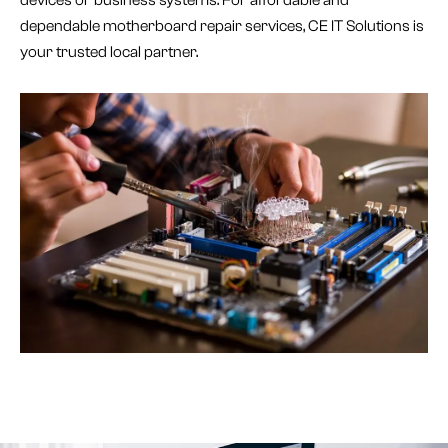
dependable motherboard repair services, CE IT Solutions is
your trusted local partner.