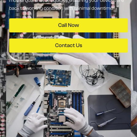
motherboard issues quickly, ensuring your devices are
back to working condition with minimal downtime.
Call Now
Contact Us