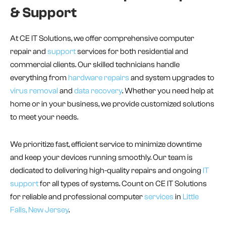
& Support
At CE IT Solutions, we offer comprehensive computer
repair and
support
services for both residential and
commercial clients. Our skilled technicians handle
everything from
hardware repairs
and system upgrades to
virus removal
and
data recovery
. Whether you need help at
home or in your business, we provide customized solutions
to meet your needs.
We prioritize fast, efficient service to minimize downtime
and keep your devices running smoothly. Our team is
dedicated to delivering high-quality repairs and ongoing
IT
support
for all types of systems. Count on CE IT Solutions
for reliable and professional computer
services
in
Little
Falls, New Jersey
.