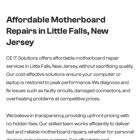
Affordable Motherboard
Repairs in Little Falls, New
Jersey
CE IT Solutions offers affordable motherboard repair
services in Little Falls, New Jersey, without sacrificing quality.
Our cost-effective solutions ensure your computer or
laptop is restored to peak performance. We diagnose and
fix issues such as faulty circuits, damaged connectors, and
overheating problems at competitive prices.
We believe in transparency, providing upfront pricing with
no hidden fees. Our skilled team works efficiently to deliver
fast and reliable motherboard repairs, whether for personal
devices or business systems. For affordable and