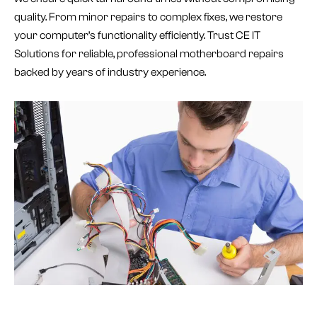
quality. From minor repairs to complex fixes, we restore
your computer’s functionality efficiently. Trust CE IT
Solutions for reliable, professional motherboard repairs
backed by years of industry experience.