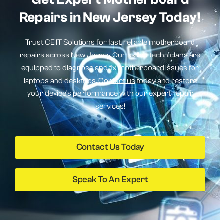
Repairs in New Jersey Today!
Trust CE IT Solutions for fast, reliable motherboard
repairs across New Jersey. Our skilled technicians are
equipped to diagnose and fix motherboard issues for
laptops and desktops.
Contact us
today and restore
your device’s performance with our expert repair
services!
Contact Us Today
Speak To An Expert