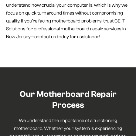
understand how crucial your computer is, which is why we
focus on quick turnaround times without compromising
quality. If you’re facing motherboard problems, trust CE IT
Solutions for professional motherboard repair services in
New Jersey—contact us today for assistance!
Our Motherboard Repair
Process
We understand the importance of a functioning
motherboard. Whether your system is experiencing