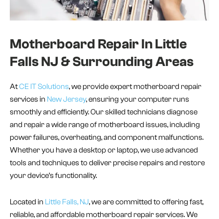
Motherboard Repair In Little
Falls NJ & Surrounding Areas
At
CE IT Solutions
, we provide expert motherboard repair
services in
New Jersey
, ensuring your computer runs
smoothly and efficiently. Our skilled technicians diagnose
and repair a wide range of motherboard issues, including
power failures, overheating, and component malfunctions.
Whether you have a desktop or laptop, we use advanced
tools and techniques to deliver precise repairs and restore
your device’s functionality.
Located in
Little Falls, NJ
, we are committed to offering fast,
reliable, and affordable motherboard repair services. We