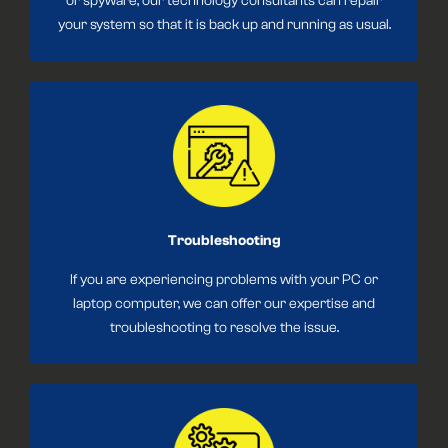
or spyware, our technology consultants can repair
your system so that it is back up and running as usual.
Troubleshooting
If you are experiencing problems with your PC or
laptop computer, we can offer our expertise and
troubleshooting to resolve the issue.