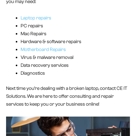
you may need:
Laptop repairs
PC repairs
Mac Repairs
Hardware & software repairs
Motherboard Repairs
Virus & malware removal
Data recovery services
Diagnostics
Next time you’re dealing with a broken laptop, contact CE IT
Solutions. We are here to offer consulting and repair
services to keep you or your business online!