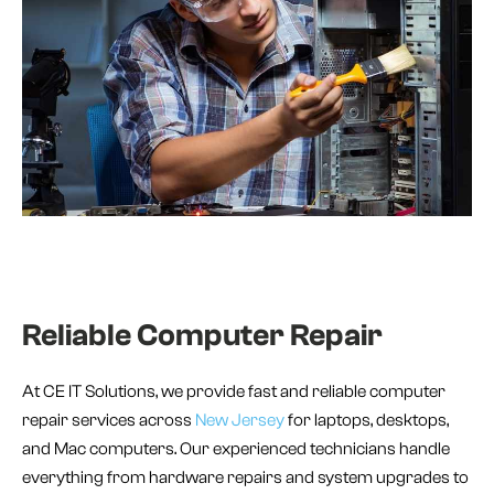
Reliable Computer Repair
At CE IT Solutions, we provide fast and reliable computer
repair services across
New Jersey
for laptops, desktops,
and Mac computers. Our experienced technicians handle
everything from hardware repairs and system upgrades to