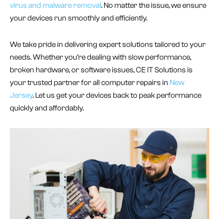
virus and malware removal
. No matter the issue, we ensure
your devices run smoothly and efficiently.
We take pride in delivering expert solutions tailored to your
needs. Whether you’re dealing with slow performance,
broken hardware, or software issues, CE IT Solutions is
your trusted partner for all computer repairs in
New
Jersey
. Let us get your devices back to peak performance
quickly and affordably.