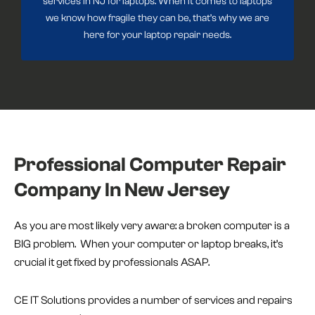
services in NJ for laptops. When it comes to laptops
we know how fragile they can be, that’s why we are
here for your laptop repair needs.
Professional Computer Repair
Company In New Jersey
As you are most likely very aware: a broken computer is a
BIG problem. When your computer or laptop breaks, it’s
crucial it get fixed by professionals ASAP.
CE IT Solutions provides a number of services and repairs