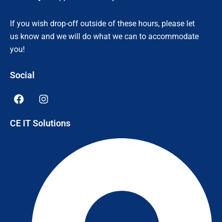
If you wish drop-off outside of these hours, please let
us know and we will do what we can to accommodate
you!
Social
F
I
a
n
c
s
CE IT Solutions
e
t
b
a
o
g
o
r
k
a
m