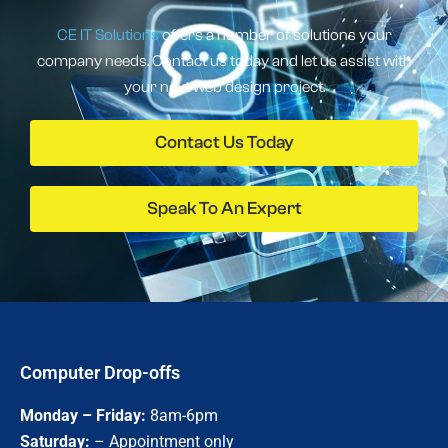
CE IT Solutions
offers a number of solutions your
company needs. Contact us today and let us assist with
your next web design project.
Contact Us Today
Speak To An Expert
Computer Drop-offs
Monday – Friday:
8am-6pm
Saturday:
– Appointment only