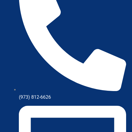
(973) 812-6626