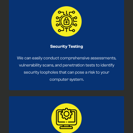
Security Testing
We can easily conduct comprehensive assessments,
vulnerability scans, and penetration tests to identify
security loopholes that can pose a risk to your
computer system.