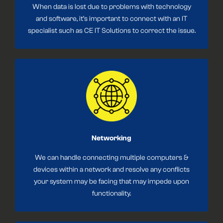
When data is lost due to problems with technology
and software, it’s important to connect with an IT
specialist such as CE IT Solutions to correct the issue.
Networking
We can handle connecting multiple computers &
devices within a network and resolve any conflicts
your system may be facing that may impede upon
functionality.