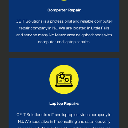
Computer Repair
CE IT Solutions is a professional and reliable computer
repair company in NJ. We are located in Little Falls
and service many NY Metro area neighborhoods with
computer and laptop repairs.
Laptop Repairs
CE IT Solutions is a IT and laptop services company in
NJ. We specialize in IT consulting and data recovery