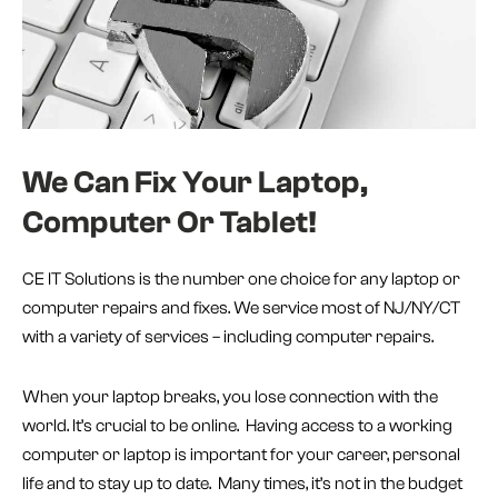
We Can Fix Your Laptop,
Computer Or Tablet!
CE IT Solutions is the number one choice for any laptop or
computer repairs and fixes. We service most of NJ/NY/CT
with a variety of services – including computer repairs.
When your laptop breaks, you lose connection with the
world. It’s crucial to be online. Having access to a working
computer or laptop is important for your career, personal
life and to stay up to date. Many times, it’s not in the budget