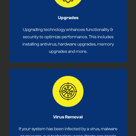
Upgrades
Upgrading technology enhances functionality &
security to optimize performance. This includes
installing antivirus, hardware upgrades, memory
upgrades and more.
Virus Removal
If your system has been infected by a virus, malware