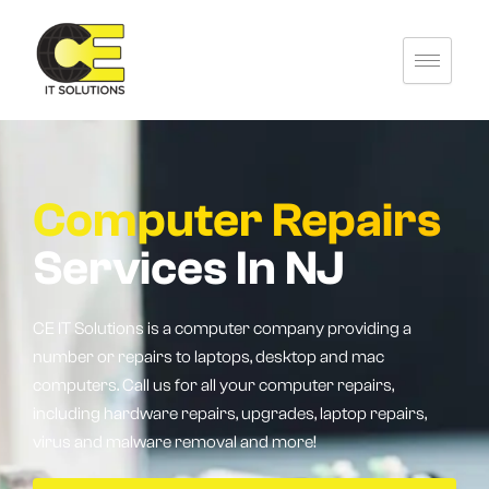
Skip
to
content
Computer Repairs
Services In NJ
CE IT Solutions is a computer company providing a
number or repairs to laptops, desktop and mac
computers. Call us for all your computer repairs,
including hardware repairs, upgrades, laptop repairs,
virus and malware removal and more!