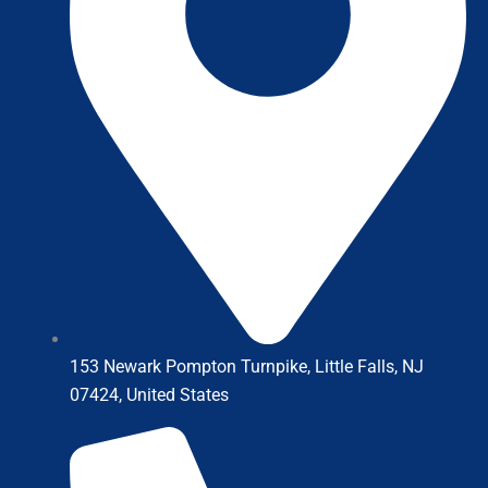
153 Newark Pompton Turnpike, Little Falls, NJ
07424, United States