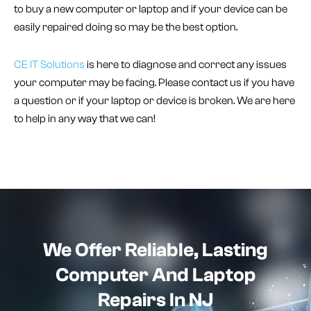
to buy a new computer or laptop and if your device can be
easily repaired doing so may be the best option.
CE IT Solutions
is here to diagnose and correct any issues
your computer may be facing. Please contact us if you have
a question or if your laptop or device is broken. We are here
to help in any way that we can!
We Offer Reliable, Lasting
Computer And Laptop
Repairs In NJ