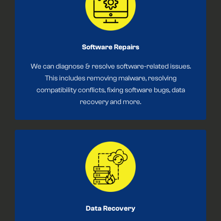
Software Repairs
We can diagnose & resolve software-related issues.
This includes removing malware, resolving
compatibility conflicts, fixing software bugs, data
recovery and more.
Data Recovery