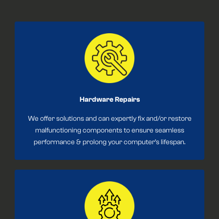
Hardware Repairs
We offer solutions and can expertly fix and/or restore
malfunctioning components to ensure seamless
performance & prolong your computer’s lifespan.