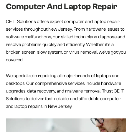
Computer And Laptop Repair
CE IT Solutions offers expert computer and laptop repair
services throughout New Jersey. From hardware issues to
software malfunctions, our skilled technicians diagnose and
resolve problems quickly and efficiently. Whether it’s a
broken screen, slow system, or virus removal, we’ve got you
covered.
We specialize in repairing all major brands of laptops and
desktops. Our comprehensive services include hardware
upgrades, data recovery, and malware removal. Trust CE IT
Solutions to deliver fast, reliable, and affordable computer
and laptop repairs in New Jersey.