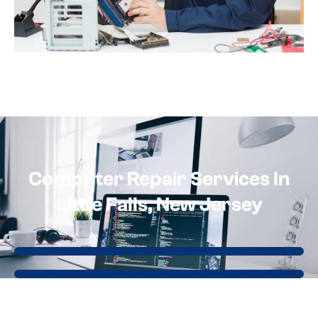
Computer Repair Services In
Little Falls, New Jersey