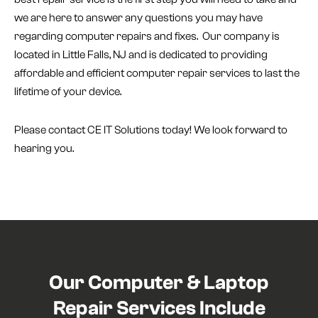
we are here to answer any questions you may have
regarding computer repairs and fixes. Our company is
located in Little Falls, NJ and is dedicated to providing
affordable and efficient computer repair services to last the
lifetime of your device.
Please contact CE IT Solutions today! We look forward to
hearing you.
Our Computer & Laptop
Repair Services Include