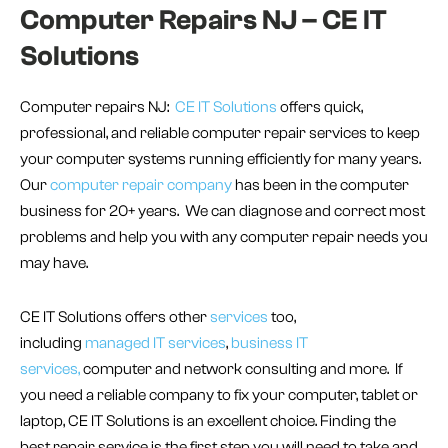
Computer Repairs NJ – CE IT
Solutions
Computer repairs NJ:
CE IT Solutions
offers quick,
professional, and reliable computer repair services to keep
your computer systems running efficiently for many years.
Our
computer repair company
has been in the computer
business for 20+ years. We can diagnose and correct most
problems and help you with any computer repair needs you
may have.
CE IT Solutions offers other
services
too,
including
managed IT services
,
business IT
services,
computer and network consulting and more. If
you need a reliable company to fix your computer, tablet or
laptop, CE IT Solutions is an excellent choice. Finding the
best repair service is the first step you will need to take and