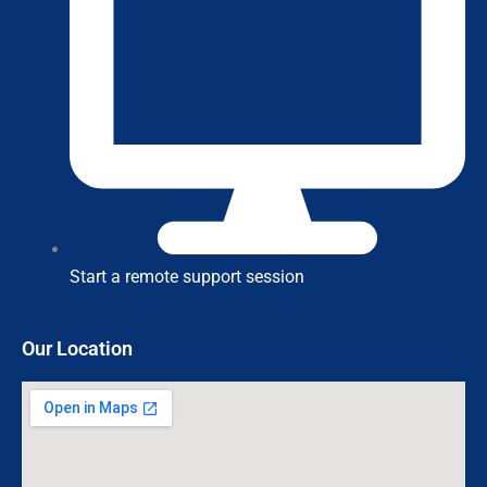
Start a remote support session
Our Location