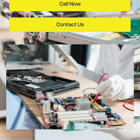
Call Now
Contact Us