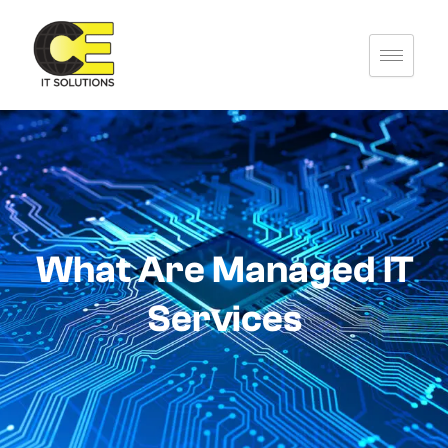
Skip
to
content
What Are Managed IT
Services