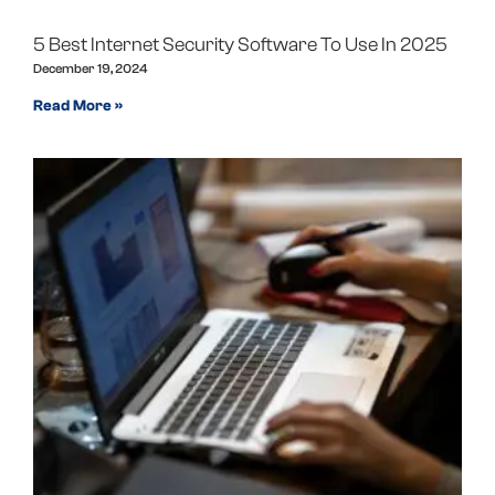
5 Best Internet Security Software To Use In 2025
December 19, 2024
Read More »