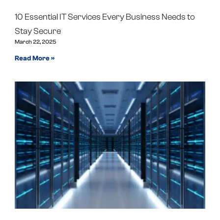
10 Essential IT Services Every Business Needs to
Stay Secure
March 22, 2025
Read More »