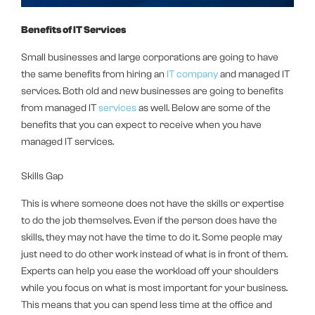
Benefits of IT Services
Small businesses and large corporations are going to have
the same benefits from hiring an
IT company
and managed IT
services. Both old and new businesses are going to benefits
from managed IT
services
as well. Below are some of the
benefits that you can expect to receive when you have
managed IT services.
Skills Gap
This is where someone does not have the skills or expertise
to do the job themselves. Even if the person does have the
skills, they may not have the time to do it. Some people may
just need to do other work instead of what is in front of them.
Experts can help you ease the workload off your shoulders
while you focus on what is most important for your business.
This means that you can spend less time at the office and