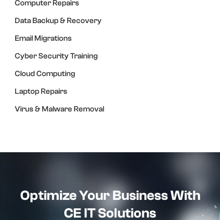
Computer Repairs
Data Backup & Recovery
Email Migrations
Cyber Security Training
Cloud Computing
Laptop Repairs
Virus & Malware Removal
Optimize Your Business With
CE IT Solutions