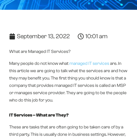
September 13, 2022
10:01 am
What are Managed IT Services?
Many people do not know what
managed IT services
are. In
this article we are going to talk what the services are and how
they may benefit you. The first thing you should know is that a
company that provides managed IT services is called an MSP
or manages service provider. They are going to be the people
who do this job for you.
IT Services – What are They?
These are tasks that are often going to be taken care of by a
third party. This is usually done in business settings. However,