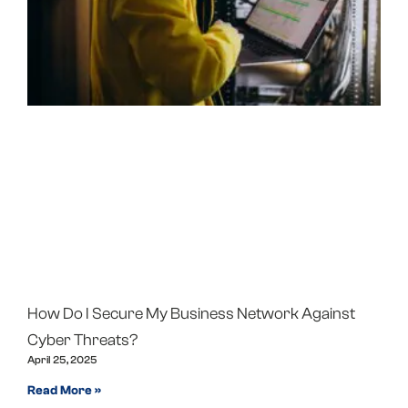
How Do I Secure My Business Network Against
Cyber Threats?
April 25, 2025
Read More »