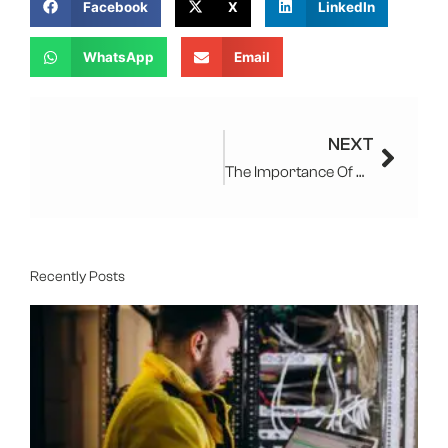
Facebook
X
LinkedIn
WhatsApp
Email
Next
NEXT
The Importance Of Computer Repair Services
Recently Posts