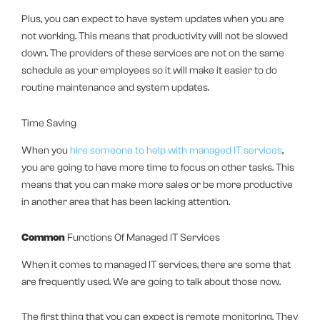
Plus, you can expect to have system updates when you are
not working. This means that productivity will not be slowed
down. The providers of these services are not on the same
schedule as your employees so it will make it easier to do
routine maintenance and system updates.
Time Saving
When you
hire someone to help with managed IT services
,
you are going to have more time to focus on other tasks. This
means that you can make more sales or be more productive
in another area that has been lacking attention.
Common
Functions Of Managed IT Services
When it comes to managed IT services, there are some that
are frequently used. We are going to talk about those now.
The first thing that you can expect is remote monitoring. They