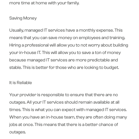
more time at home with your family.
Saving Money
Usually, managed IT services have a monthly expense. This
means that you can save money on employees and training.
Hiring a professional will allow you to not worry about building
your in-house IT. This will allow you to save a ton of money
because managed IT services are more predictable and
stable. This is better for those who are looking to budget.
It is Reliable
Your provider is responsible to ensure that there are no
outages. All your IT services should remain available at all
times. This is what you can expect with managed IT services.
When you have an in-house team, they are often doing many
jobs at once. This means that there is a better chance of
outages.