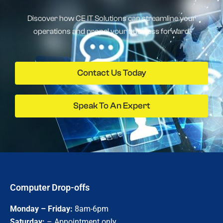
Discover how CE IT Solutions can streamline your
operations and propel your business forward.
Contact Us Today
Speak To An Expert
Computer Drop-offs
Monday – Friday:
8am-6pm
Saturday:
– Appointment only