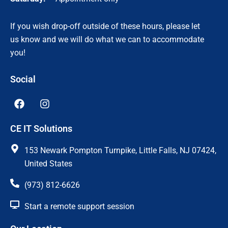
If you wish drop-off outside of these hours, please let
us know and we will do what we can to accommodate
you!
Social
F
I
a
n
c
s
CE IT Solutions
e
t
b
a
o
g
153 Newark Pompton Turnpike, Little Falls, NJ 07424,
o
r
United States
k
a
m
(973) 812-6626
Start a remote support session