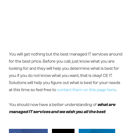
You will get nothing but the best managed IT services around
for the best price. Before you call, just know what you are
looking for and they will help you determine what is best for
you. If you do not know what you want, that is okay! CE IT
Solutions will help you figure out what is best for your needs
at this time so feel free to
contact them on this page here
.
You should now have a better understanding of
what are
managed IT services and we wish you all the best
!