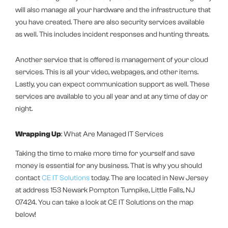
will also manage all your hardware and the infrastructure that
you have created. There are also security services available
as well. This includes incident responses and hunting threats.
Another service that is offered is management of your cloud
services. This is all your video, webpages, and other items.
Lastly, you can expect communication support as well. These
services are available to you all year and at any time of day or
night.
Wrapping Up
: What Are Managed IT Services
Taking the time to make more time for yourself and save
money is essential for any business. That is why you should
contact
CE IT Solutions
today. The are located in New Jersey
at address 153 Newark Pompton Turnpike, Little Falls, NJ
07424. You can take a look at CE IT Solutions on the map
below!