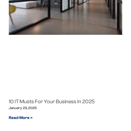
10 IT Musts For Your Business In 2025
January 23, 2025
Read More »