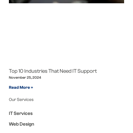
Top 10 Industries That Need IT Support
November 25, 2024
Read More »
Our Services
IT Services
Web Design