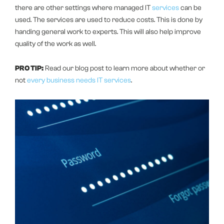
there are other settings where managed IT
services
can be
used. The services are used to reduce costs. This is done by
handing general work to experts. This will also help improve
quality of the work as well.
PRO TIP:
Read our blog post to learn more about whether or
not
every business needs IT services
.