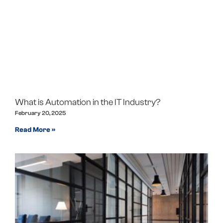
What is Automation in the IT Industry?
February 20, 2025
Read More »