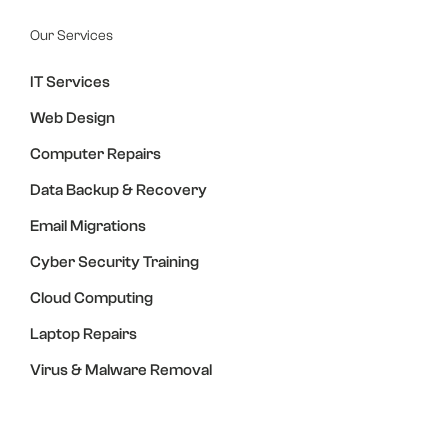
Our Services
IT Services
Web Design
Computer Repairs
Data Backup & Recovery
Email Migrations
Cyber Security Training
Cloud Computing
Laptop Repairs
Virus & Malware Removal