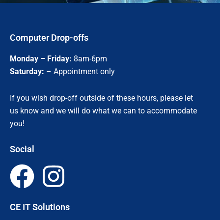
Computer Drop-offs
Monday – Friday:
8am-6pm
Saturday:
– Appointment only
If you wish drop-off outside of these hours, please let
us know and we will do what we can to accommodate
you!
Social
F
I
a
n
CE IT Solutions