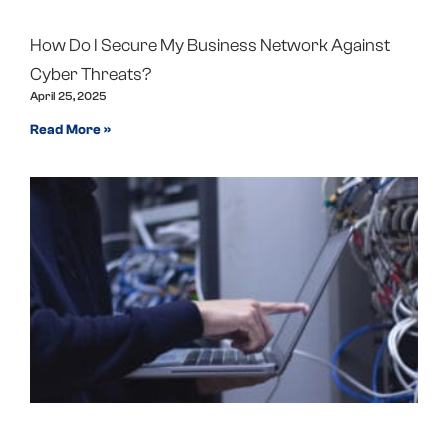
How Do I Secure My Business Network Against
Cyber Threats?
April 25, 2025
Read More »