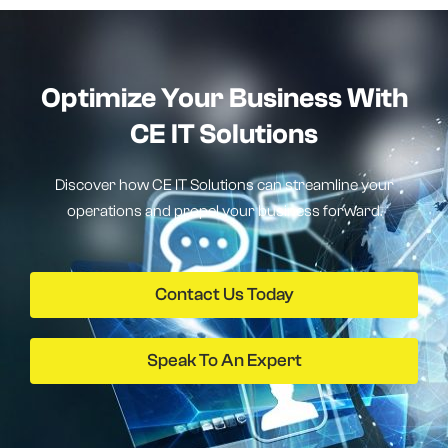
Optimize Your Business With
CE IT Solutions
Discover how CE IT Solutions can streamline your
operations and propel your business forward.
Contact Us Today
Speak To An Expert