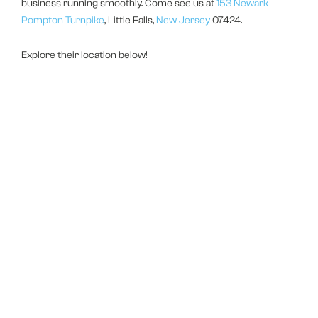
business running smoothly. Come see us at
153 Newark
Pompton Turnpike
, Little Falls,
New Jersey
07424.
Explore their location below!