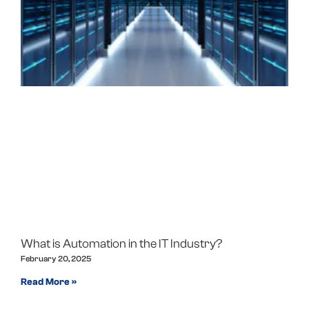
What is Automation in the IT Industry?
February 20, 2025
Read More »