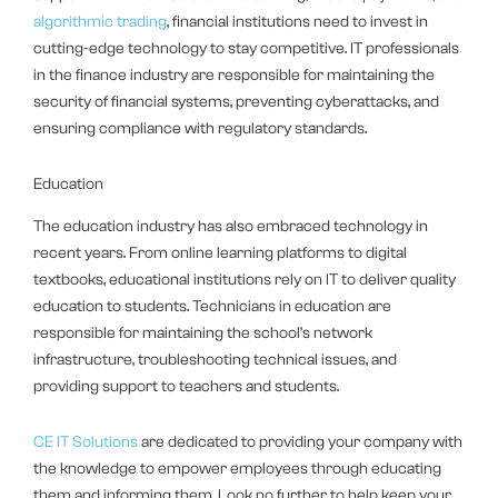
algorithmic trading
, financial institutions need to invest in
cutting-edge technology to stay competitive. IT professionals
in the finance industry are responsible for maintaining the
security of financial systems, preventing cyberattacks, and
ensuring compliance with regulatory standards.
Education
The education industry has also embraced technology in
recent years. From online learning platforms to digital
textbooks, educational institutions rely on IT to deliver quality
education to students. Technicians in education are
responsible for maintaining the school’s network
infrastructure, troubleshooting technical issues, and
providing support to teachers and students.
CE IT Solutions
are dedicated to providing your company with
the knowledge to empower employees through educating
them and informing them. Look no further to help keep your