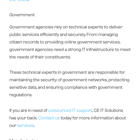
Government
Government agencies rely on technical experts to deliver
public services efficiently and securely. From managing
citizen records to providing online government services,
government agencies need a strong IT infrastructure to meet
the needs of their constituents.
These technical experts in government are responsible for
maintaining the security of government networks, protecting
sensitive data, and ensuring compliance with government
regulations.
If you are in need of
outsourced IT support
, CE IT Solutions
has your back.
Contact us
today for more information about
our
services
.