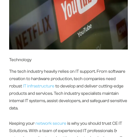
Technology
The tech industry heavily relies on IT support. From software
creation to hardware production, tech companies need
robust
IT infrastructure
to develop and deliver cutting-edge
products and services. Tech industry specialists maintain
internal IT systems, assist developers, and safeguard sensitive
data.
Keeping your
network secure
is why you should trust CE IT
Solutions. With a team of experienced IT professionals &