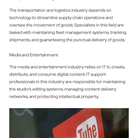
The transportation and logistics industry depends on
technology to streamline supply chain operations and
oversee the movement of goods. Specialists in this field are
tasked with maintaining fleet management systems, tracking
shipments, and guaranteeing the punctual delivery of goods.
Media and Entertainment
The media and entertainment industry relies on IT to create,
distribute, and consume digital content. IT support
professionals in this industry are responsible for maintaining
the studio’s editing systems, managing content delivery
networks, and protecting intellectual property.