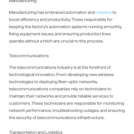
Manufacturing
Manufacturing has embraced automation and
robotics
to
boost efficiency and productivity. Those responsible for
keeping the factory’s automation systems running smoothly,
fixing equipment issues, and ensuring production lines
operate without a hitch are crucial to this process.
Telecommunications
The telecommunications industry is at the forefront of
technological innovation. From developing new wireless
technologies to deploying fiber-optic networks,
telecommunications companies rely on technicians to
maintain their networks and provide reliable services to
customers. These technicians are responsible for monitoring
network performance, troubleshooting outages, and ensuring
the security of telecommunications infrastructure.
Transportation and Logistics