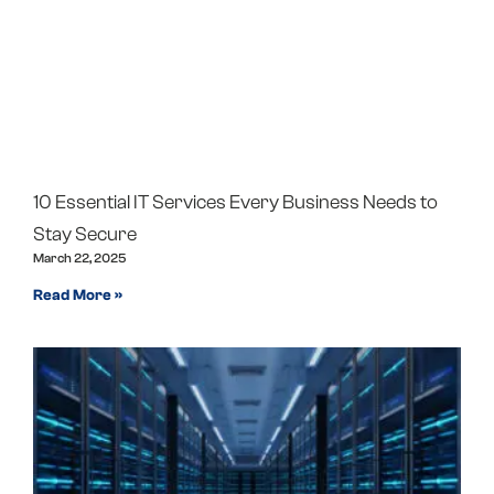
10 Essential IT Services Every Business Needs to
Stay Secure
March 22, 2025
Read More »