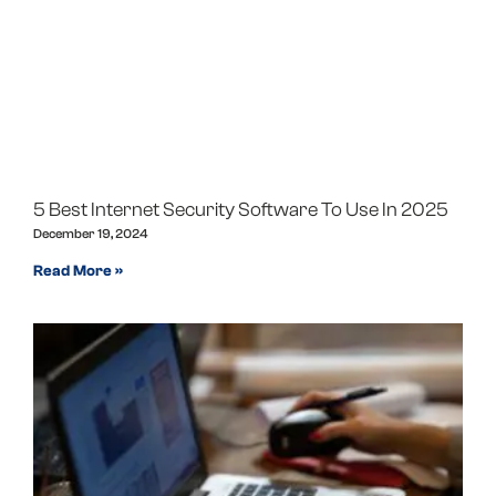
5 Best Internet Security Software To Use In 2025
December 19, 2024
Read More »