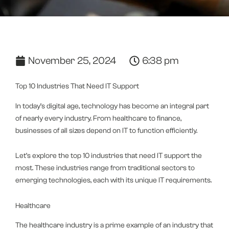
November 25, 2024
6:38 pm
Top 10 Industries That Need IT Support
In today’s digital age, technology has become an integral part
of nearly every industry. From healthcare to finance,
businesses of all sizes depend on IT to function efficiently.
Let’s explore the top 10 industries that need IT support the
most. These industries range from traditional sectors to
emerging technologies, each with its unique IT requirements.
Healthcare
The healthcare industry is a prime example of an industry that