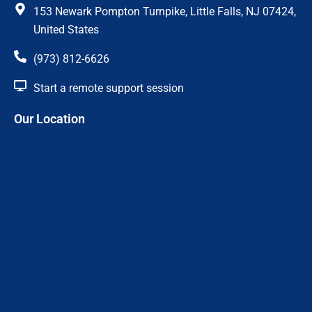
c
s
153 Newark Pompton Turnpike, Little Falls, NJ 07424,
e
t
United States
(973) 812-6626
b
a
Start a remote support session
o
g
Our Location
o
r
k
a
m