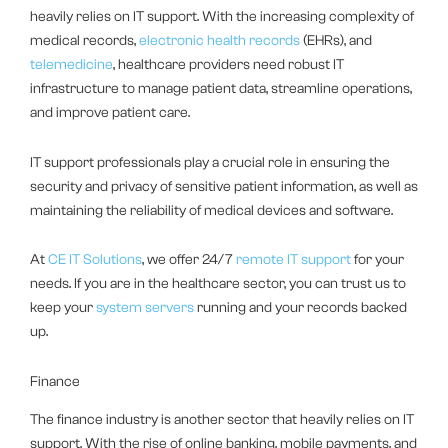
heavily relies on IT support. With the increasing complexity of
medical records,
electronic health records
(EHRs), and
telemedicine
, healthcare providers need robust IT
infrastructure to manage patient data, streamline operations,
and improve patient care.
IT support professionals play a crucial role in ensuring the
security and privacy of sensitive patient information, as well as
maintaining the reliability of medical devices and software.
At
CE IT Solutions
, we offer 24/7
remote IT support
for your
needs. If you are in the healthcare sector, you can trust us to
keep your
system servers
running and your records backed
up.
Finance
The finance industry is another sector that heavily relies on IT
support. With the rise of online banking, mobile payments, and