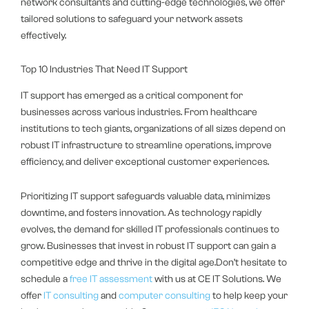
network consultants and cutting-edge technologies, we offer
tailored solutions to safeguard your network assets
effectively.
Top 10 Industries That Need IT Support
IT support has emerged as a critical component for
businesses across various industries. From healthcare
institutions to tech giants, organizations of all sizes depend on
robust IT infrastructure to streamline operations, improve
efficiency, and deliver exceptional customer experiences.
Prioritizing IT support safeguards valuable data, minimizes
downtime, and fosters innovation. As technology rapidly
evolves, the demand for skilled IT professionals continues to
grow. Businesses that invest in robust IT support can gain a
competitive edge and thrive in the digital age.Don’t hesitate to
schedule a
free IT assessment
with us at CE IT Solutions. We
offer
IT consulting
and
computer consulting
to help keep your