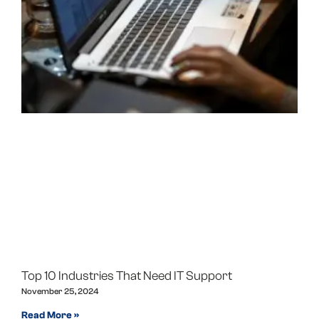
Top 10 Industries That Need IT Support
November 25, 2024
Read More »