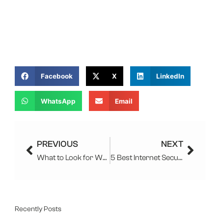
Facebook
X
LinkedIn
WhatsApp
Email
Prev
Next
PREVIOUS
NEXT
What to Look for When Choosing a Managed IT Services Provider?
5 Best Internet Security Software To Use In 2025
Recently Posts