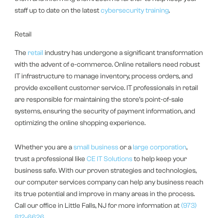
staff up to date on the latest
cybersecurity training
.
Retail
The
retail
industry has undergone a significant transformation
with the advent of e-commerce. Online retailers need robust
IT infrastructure to manage inventory, process orders, and
provide excellent customer service. IT professionals in retail
are responsible for maintaining the store’s point-of-sale
systems, ensuring the security of payment information, and
optimizing the online shopping experience.
Whether you are a
small business
or a
large corporation
,
trust a professional like
CE IT Solutions
to help keep your
business safe. With our proven strategies and technologies,
our computer services company can help any business reach
its true potential and improve in many areas in the process.
Call our office in Little Falls, NJ for more information at
(973)
812-6626
.