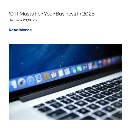
10 IT Musts For Your Business In 2025
January 23, 2025
Read More »