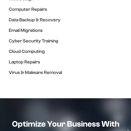
Computer Repairs
Data Backup & Recovery
Email Migrations
Cyber Security Training
Cloud Computing
Laptop Repairs
Virus & Malware Removal
Optimize Your Business With