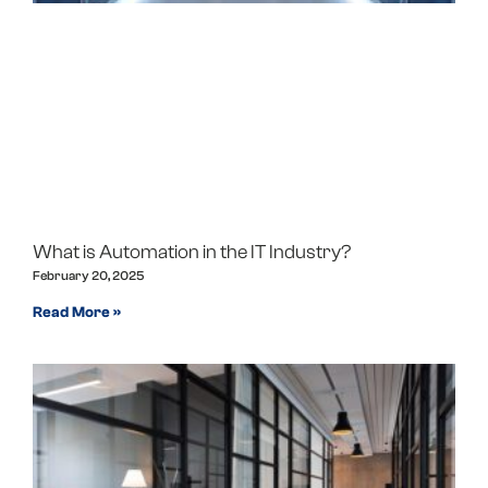
What is Automation in the IT Industry?
February 20, 2025
Read More »