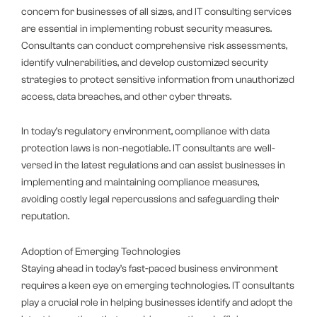
concern for businesses of all sizes, and IT consulting services
are essential in implementing robust security measures.
Consultants can conduct comprehensive risk assessments,
identify vulnerabilities, and develop customized security
strategies to protect sensitive information from unauthorized
access, data breaches, and other cyber threats.
In today’s regulatory environment, compliance with data
protection laws is non-negotiable. IT consultants are well-
versed in the latest regulations and can assist businesses in
implementing and maintaining compliance measures,
avoiding costly legal repercussions and safeguarding their
reputation.
Adoption of Emerging Technologies
Staying ahead in today’s fast-paced business environment
requires a keen eye on emerging technologies. IT consultants
play a crucial role in helping businesses identify and adopt the