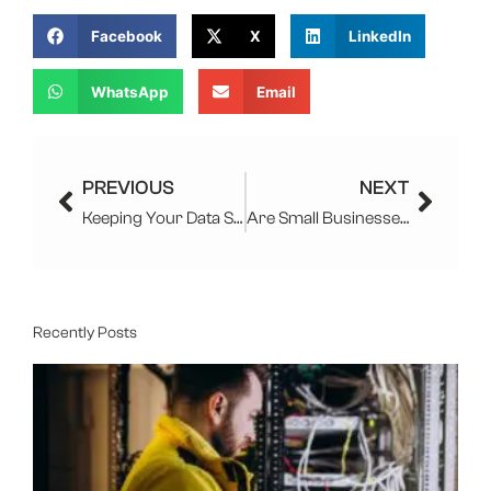
Facebook
X
LinkedIn
WhatsApp
Email
Prev
Next
PREVIOUS
NEXT
Keeping Your Data Safe With Managed IT Services
Are Small Businesses Safe From Cyber Attacks
Recently Posts