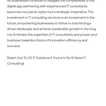
As businesses continue to navigate the complexities of the
digital age, partnering with experienced IT consultants
becomes not just an option but a strategic imperative. The
investment in IT consulting services is an investment in the
future, empowering businesses to thrive in a technology-
driven landscape and achieve sustainable growth in the long
run. Embrace the expertise of IT consultants, and propel your
business towards a future of innovation, efficiency, and
success.
Reach Out To CE IT Solutions If You’re In NJ & Need IT
Consulting!