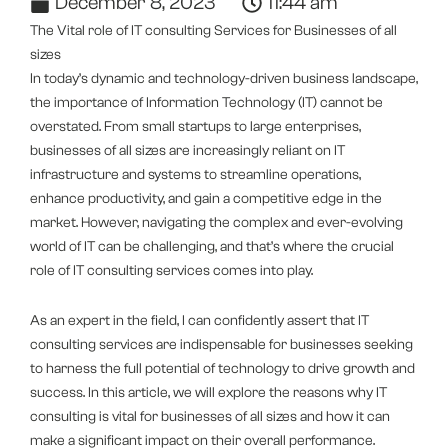
December 8, 2023
11:44 am
The Vital role of IT consulting Services for Businesses of all
sizes
In today’s dynamic and technology-driven business landscape,
the importance of Information Technology (IT) cannot be
overstated. From small startups to large enterprises,
businesses of all sizes are increasingly reliant on IT
infrastructure and systems to streamline operations,
enhance productivity, and gain a competitive edge in the
market. However, navigating the complex and ever-evolving
world of IT can be challenging, and that’s where the crucial
role of IT consulting services comes into play.
As an expert in the field, I can confidently assert that IT
consulting services are indispensable for businesses seeking
to harness the full potential of technology to drive growth and
success. In this article, we will explore the reasons why IT
consulting is vital for businesses of all sizes and how it can
make a significant impact on their overall performance.