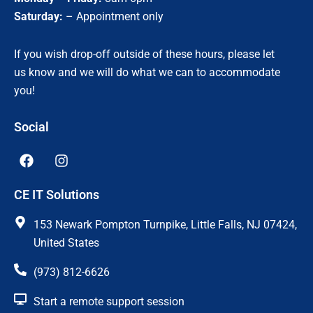
Saturday:
– Appointment only
If you wish drop-off outside of these hours, please let
us know and we will do what we can to accommodate
you!
Social
F
I
a
n
c
s
CE IT Solutions
e
t
b
a
o
g
153 Newark Pompton Turnpike, Little Falls, NJ 07424,
o
r
United States
k
a
m
(973) 812-6626
Start a remote support session