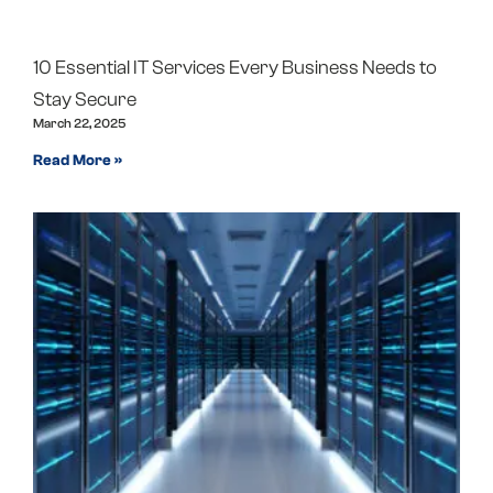
10 Essential IT Services Every Business Needs to
Stay Secure
March 22, 2025
Read More »