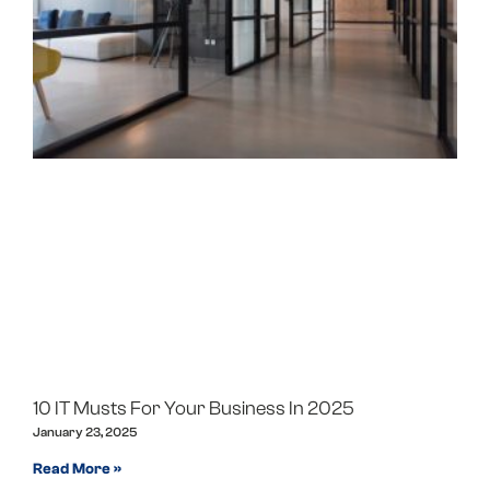
10 IT Musts For Your Business In 2025
January 23, 2025
Read More »