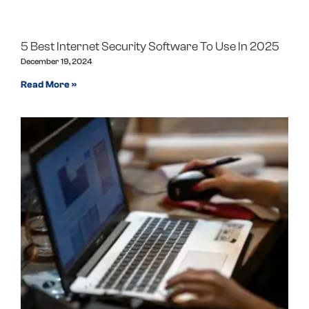
5 Best Internet Security Software To Use In 2025
December 19, 2024
Read More »