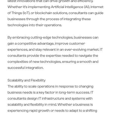
latest innovations that can drive growth and efficiency.
Whether it’s implementing Artificial Intelligence (AI), Internet
of Things (IoT), or blockchain solutions, consultants can guide
businesses through the process of integrating these
technologies into their operations.
By embracing cutting-edge technologies, businesses can
gain a competitive advantage, improve customer
experiences, and stay relevant in an ever-evolving market. IT
consultants provide the expertise needed to navigate the
complexities of new technologies, ensuring a smooth and
successful integration.
Scalability and Flexibility
The ability to scale operations in response to changing
business needs is a key factor in long-term success. IT
consultants design IT infrastructure and systems with
scalability and flexibility in mind. Whether a business is
experiencing rapid growth or needs to adapt to a shifting