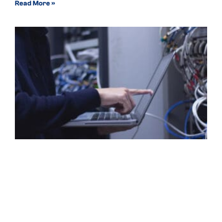
Read More »