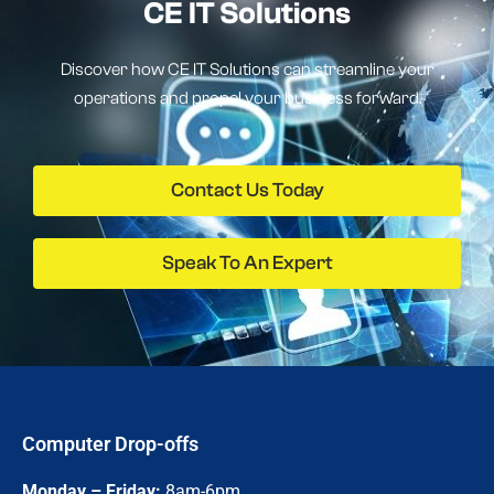
CE IT Solutions
Discover how CE IT Solutions can streamline your
operations and propel your business forward.
Contact Us Today
Speak To An Expert
Computer Drop-offs
Monday – Friday:
8am-6pm