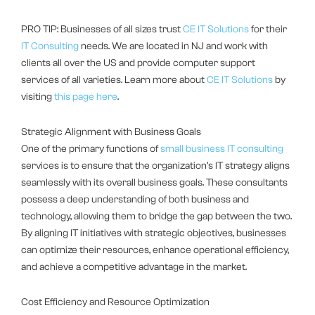
PRO TIP: Businesses of all sizes trust
CE IT Solutions
for their
IT Consulting
needs. We are located in NJ and work with
clients all over the US and provide computer support
services of all varieties. Learn more about
CE IT Solutions
by
visiting
this page here
.
Strategic Alignment with Business Goals
One of the primary functions of
small business IT consulting
services is to ensure that the organization’s IT strategy aligns
seamlessly with its overall business goals. These consultants
possess a deep understanding of both business and
technology, allowing them to bridge the gap between the two.
By aligning IT initiatives with strategic objectives, businesses
can optimize their resources, enhance operational efficiency,
and achieve a competitive advantage in the market.
Cost Efficiency and Resource Optimization