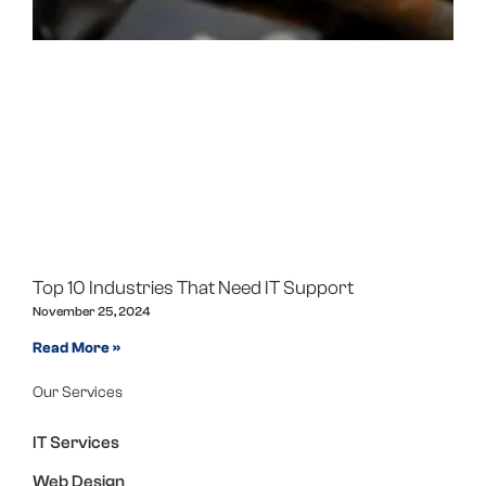
Top 10 Industries That Need IT Support
November 25, 2024
Read More »
Our Services
IT Services
Web Design