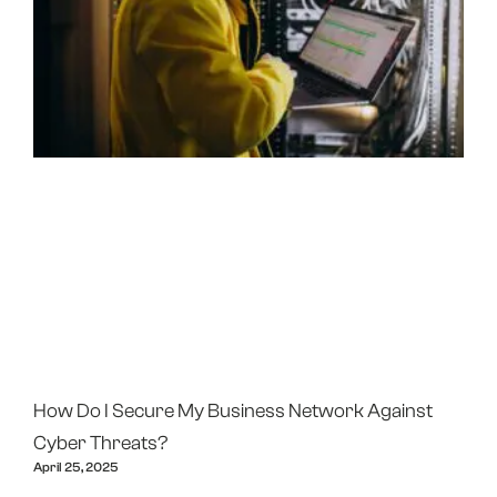
How Do I Secure My Business Network Against
Cyber Threats?
April 25, 2025