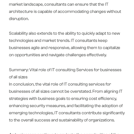
market landscape, consultants can ensure that the IT
architecture is capable of accommodating changes without
disruption.
Scalability also extends to the ability to quickly adapt to new
technologies and market trends. IT consultants keep
businesses agile and responsive, allowing them to capitalize
on opportunities and navigate challenges effectively.
Summary: Vital role of IT consulting Services for businesses
of all sizes
In conclusion, the vital role of IT consulting services for
businesses of all sizes cannot be overstated. From aligning IT
strategies with business goals to ensuring cost efficiency,
enhancing security measures, and facilitating the adoption of
emerging technologies, IT consultants contribute significantly
to the overall success and sustainability of organizations.