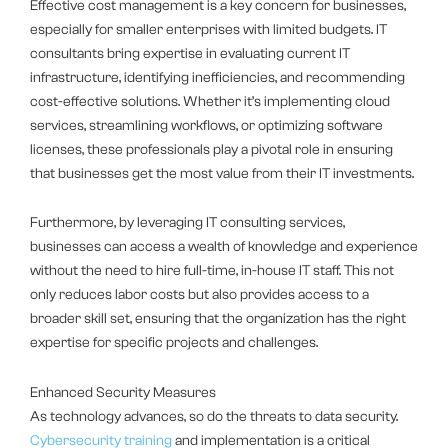
Effective cost management is a key concern for businesses,
especially for smaller enterprises with limited budgets. IT
consultants bring expertise in evaluating current IT
infrastructure, identifying inefficiencies, and recommending
cost-effective solutions. Whether it’s implementing cloud
services, streamlining workflows, or optimizing software
licenses, these professionals play a pivotal role in ensuring
that businesses get the most value from their IT investments.
Furthermore, by leveraging IT consulting services,
businesses can access a wealth of knowledge and experience
without the need to hire full-time, in-house IT staff. This not
only reduces labor costs but also provides access to a
broader skill set, ensuring that the organization has the right
expertise for specific projects and challenges.
Enhanced Security Measures
As technology advances, so do the threats to data security.
Cybersecurity training
and implementation is a critical