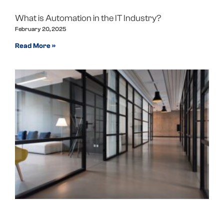
What is Automation in the IT Industry?
February 20, 2025
Read More »