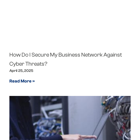
How Do I Secure My Business Network Against
Cyber Threats?
April 25, 2025
Read More »