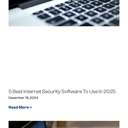
5 Best Internet Security Software To Use In 2025
December 19, 2024
Read More »