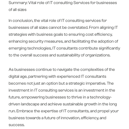
Summary: Vital role of IT consulting Services for businesses
of all sizes
In conclusion, the vital role of IT consulting services for
businesses of all sizes cannot be overstated. From aligning IT
strategies with business goals to ensuring cost efficiency,
enhancing security measures, and facilitating the adoption of
emerging technologies, IT consultants contribute significantly
to the overall success and sustainability of organizations.
As businesses continue to navigate the complexities of the
digital age, partnering with experienced IT consultants
becomes not just an option but a strategic imperative. The
investment in IT consulting services is an investment in the
future, empowering businesses to thrive in a technology-
driven landscape and achieve sustainable growth in the long
run. Embrace the expertise of IT consultants, and propel your
business towards a future of innovation, efficiency, and
success.