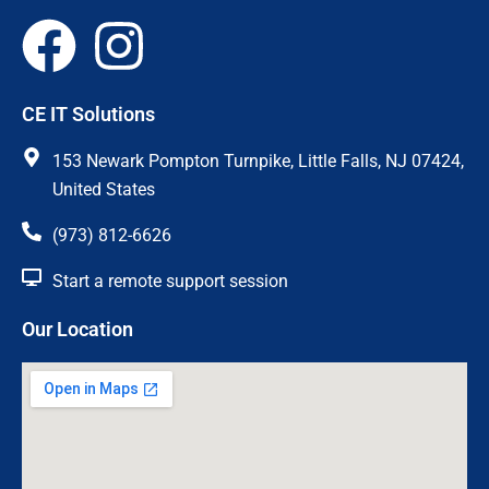
F
I
a
n
CE IT Solutions
c
s
153 Newark Pompton Turnpike, Little Falls, NJ 07424,
e
t
United States
(973) 812-6626
b
a
Start a remote support session
o
g
Our Location
o
r
k
a
m