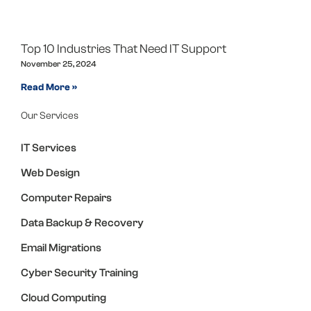
Top 10 Industries That Need IT Support
November 25, 2024
Read More »
Our Services
IT Services
Web Design
Computer Repairs
Data Backup & Recovery
Email Migrations
Cyber Security Training
Cloud Computing