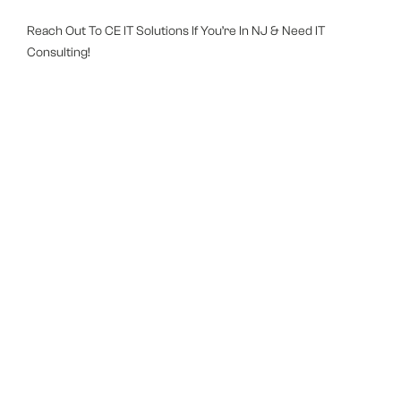
Reach Out To CE IT Solutions If You’re In NJ & Need IT
Consulting!