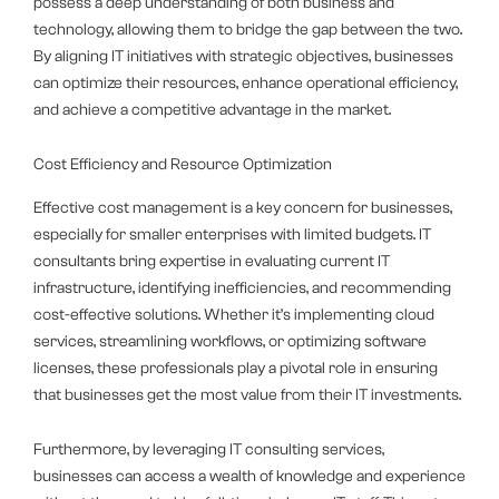
possess a deep understanding of both business and
technology, allowing them to bridge the gap between the two.
By aligning IT initiatives with strategic objectives, businesses
can optimize their resources, enhance operational efficiency,
and achieve a competitive advantage in the market.
Cost Efficiency and Resource Optimization
Effective cost management is a key concern for businesses,
especially for smaller enterprises with limited budgets. IT
consultants bring expertise in evaluating current IT
infrastructure, identifying inefficiencies, and recommending
cost-effective solutions. Whether it’s implementing cloud
services, streamlining workflows, or optimizing software
licenses, these professionals play a pivotal role in ensuring
that businesses get the most value from their IT investments.
Furthermore, by leveraging IT consulting services,
businesses can access a wealth of knowledge and experience