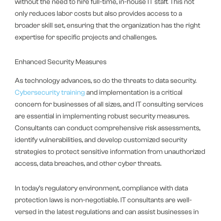
without the need to hire full-time, in-house IT staff. This not
only reduces labor costs but also provides access to a
broader skill set, ensuring that the organization has the right
expertise for specific projects and challenges.
Enhanced Security Measures
As technology advances, so do the threats to data security.
Cybersecurity training
and implementation is a critical
concern for businesses of all sizes, and IT consulting services
are essential in implementing robust security measures.
Consultants can conduct comprehensive risk assessments,
identify vulnerabilities, and develop customized security
strategies to protect sensitive information from unauthorized
access, data breaches, and other cyber threats.
In today’s regulatory environment, compliance with data
protection laws is non-negotiable. IT consultants are well-
versed in the latest regulations and can assist businesses in