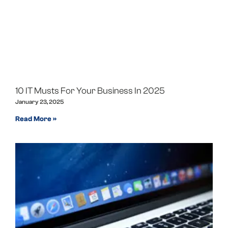
10 IT Musts For Your Business In 2025
January 23, 2025
Read More »