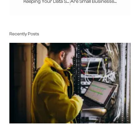
Keeping Your Data Safe With Managed IT Services
Are Small Businesses Safe From Cyber Attacks
Recently Posts