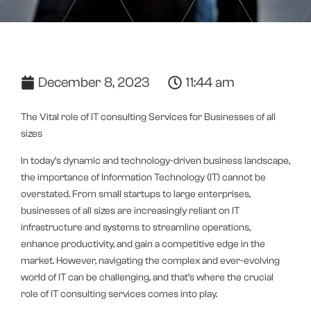
December 8, 2023
11:44 am
The Vital role of IT consulting Services for Businesses of all
sizes
In today’s dynamic and technology-driven business landscape,
the importance of Information Technology (IT) cannot be
overstated. From small startups to large enterprises,
businesses of all sizes are increasingly reliant on IT
infrastructure and systems to streamline operations,
enhance productivity, and gain a competitive edge in the
market. However, navigating the complex and ever-evolving
world of IT can be challenging, and that’s where the crucial
role of IT consulting services comes into play.