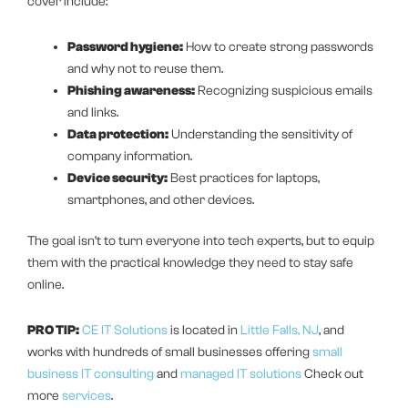
cover include:
Password hygiene:
How to create strong passwords
and why not to reuse them.
Phishing awareness:
Recognizing suspicious emails
and links.
Data protection:
Understanding the sensitivity of
company information.
Device security:
Best practices for laptops,
smartphones, and other devices.
The goal isn’t to turn everyone into tech experts, but to equip
them with the practical knowledge they need to stay safe
online.
PRO TIP:
CE IT Solutions
is located in
Little Falls, NJ
, and
works with hundreds of small businesses offering
small
business IT consulting
and
managed IT solutions
Check out
more
services
.