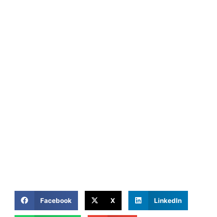
Facebook
X
LinkedIn