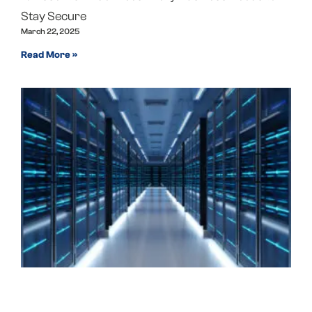
Stay Secure
March 22, 2025
Read More »