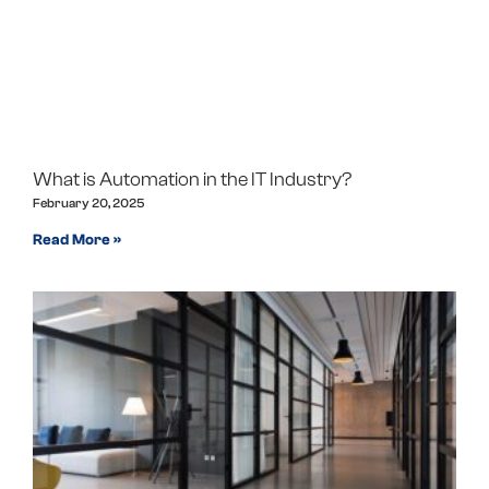
What is Automation in the IT Industry?
February 20, 2025
Read More »