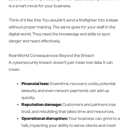
is a smart move for your business.
Think of it like this: You wouldn’t send a firefighter into a blaze
without proper training. The same goes for your staff in the
digital world. They need the knowledge and skills to spot
danger and react effectively.
Real-World Consequences: Beyond the Breach
A cybersecurity breach doesn’t just mean lost data. It can
mean:
Financial loss:
Downtime, recovery costs, potential
lawsuits, and even ransom payments can add up
quickly.
Reputation damage:
Customers and partners lose
trust, and rebuilding that takes time and resources.
Operational disruption:
Your business can grind to a
halt, impacting your ability to serve clients and meet