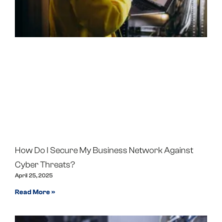
How Do I Secure My Business Network Against
Cyber Threats?
April 25, 2025
Read More »