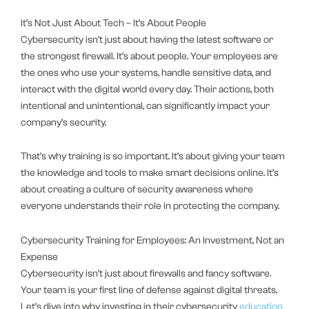
It’s Not Just About Tech – It’s About People
Cybersecurity isn’t just about having the latest software or
the strongest firewall. It’s about people. Your employees are
the ones who use your systems, handle sensitive data, and
interact with the digital world every day. Their actions, both
intentional and unintentional, can significantly impact your
company’s security.
That’s why training is so important. It’s about giving your team
the knowledge and tools to make smart decisions online. It’s
about creating a culture of security awareness where
everyone understands their role in protecting the company.
Cybersecurity Training for Employees: An Investment, Not an
Expense
Cybersecurity isn’t just about firewalls and fancy software.
Your team is your first line of defense against digital threats.
Let’s dive into why investing in their cybersecurity
education