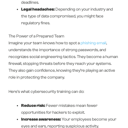
deadlines.
Legal headaches:
Depending on your industry and
the type of data compromised, you might face
regulatory fines.
The Power of a Prepared Team
Imagine your team knows how to spot a
phishing email
,
understands the importance of strong passwords, and
recognizes social engineering tactics. They become a human
firewall, stopping threats before they reach your systems.
They also gain confidence, knowing they’re playing an active
role in protecting the company.
Here’s what cybersecurity training can do:
Reduce risk:
Fewer mistakes mean fewer
opportunities for hackers to exploit.
Increase awareness:
Your employees become your
eyes and ears, reporting suspicious activity.