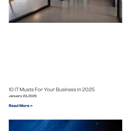
10 IT Musts For Your Business In 2025
January 23, 2025
Read More »