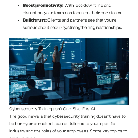
Boost productivity:
With less downtime and
disruption, your team can focus on their core tasks.
Build trust:
Clients and partners see that you’re
serious about security, strengthening relationships.
Cybersecurity Training Isn’t One-Size-Fits-All
The good news is that cybersecurity training doesn’t have to
be boring or complex. It can be tailored to your specific
industry and the roles of your employees. Some key topics to