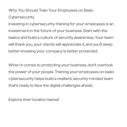
Why You Should Train Your Employees on Basic
Cybersecurity
Investing in cybersecurity training for your employees is an
investment in the future of your business. Start with the
basics and build a culture of security awareness. Your team
will thank you, your clients will appreciate it, and you’ll sleep
better knowing your company is better protected.
When it comes to protecting your business, don’t overlook
the power of your people. Training your employees on basic
cybersecurity helps build a resilient, security-minded team
that’s ready to face the digital challenges ahead.
Explore their location below!