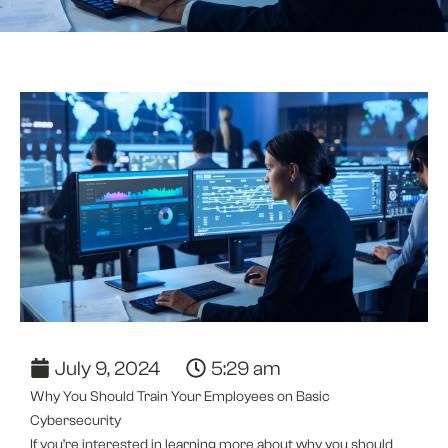
July 9, 2024
5:29 am
Why You Should Train Your Employees on Basic
Cybersecurity
If you’re interested in learning more about why you should