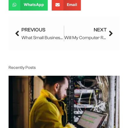
WhatsApp
Email
Prev
Next
PREVIOUS
NEXT
What Small Business IT Services, Software, and Strategies are Used in NJ?
Will My Computer Repair Guy See My Search History And Photos
Recently Posts