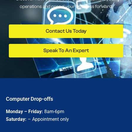
operations and propel your business forward.
Contact Us Today
Speak To An Expert
Computer Drop-offs
Monday – Friday:
8am-6pm
Saturday:
– Appointment only