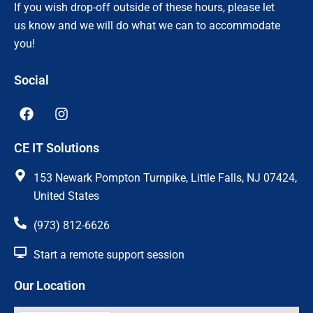
If you wish drop-off outside of these hours, please let
us know and we will do what we can to accommodate
you!
Social
F
I
a
n
c
s
CE IT Solutions
e
t
b
a
o
g
153 Newark Pompton Turnpike, Little Falls, NJ 07424,
o
r
United States
k
a
m
(973) 812-6626
Start a remote support session
Our Location