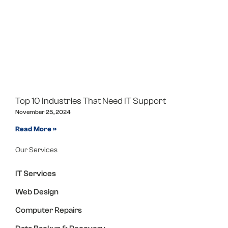
Top 10 Industries That Need IT Support
November 25, 2024
Read More »
Our Services
IT Services
Web Design
Computer Repairs