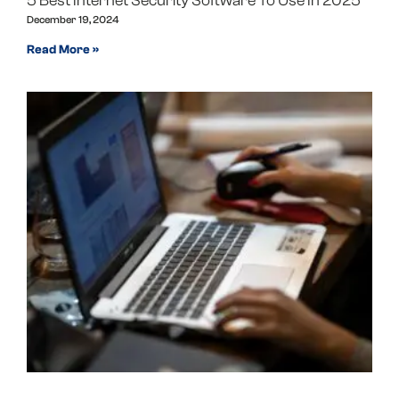
5 Best Internet Security Software To Use In 2025
December 19, 2024
Read More »