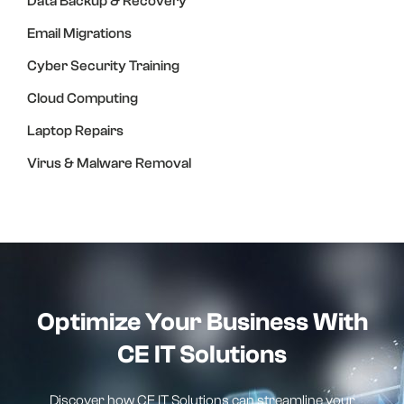
Data Backup & Recovery
Email Migrations
Cyber Security Training
Cloud Computing
Laptop Repairs
Virus & Malware Removal
Optimize Your Business With
CE IT Solutions
Discover how CE IT Solutions can streamline your