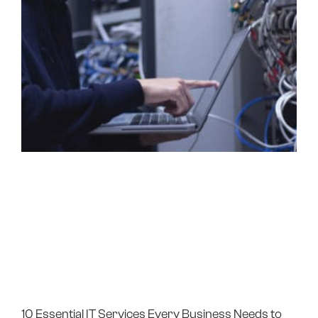
10 Essential IT Services Every Business Needs to