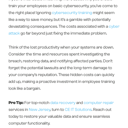
train your employees on basic cybersecurity, you’ve come to
the right place! Ignoring
cybersecurity training
might seem
like a way to save money, but it’s a gamble with potentially
devastating consequences. The costs associated with a
cyber
attack
go far beyond just fixing the immediate problem.
Think of the lost productivity when your systems are down.
Consider the time and resources spent investigating the
breach, restoring data, and notifying affected parties. Don’t
forget the potential lawsuits and the long-term damage to
your company’s reputation. These hidden costs can quickly
add up, making a proactive investment in employee training
look like a bargain.
Pro Tip:
For top-notch
data recovery
and
computer repair
services in
New Jersey
, turn to
CE IT Solutions
. Reach out
today to restore your valuable data and ensure seamless
computer functionality.