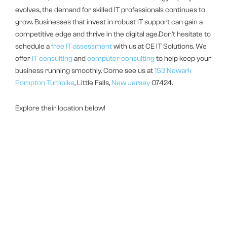
evolves, the demand for skilled IT professionals continues to
grow. Businesses that invest in robust IT support can gain a
competitive edge and thrive in the digital age.Don’t hesitate to
schedule a
free IT assessment
with us at CE IT Solutions. We
offer
IT consulting
and
computer consulting
to help keep your
business running smoothly. Come see us at
153 Newark
Pompton Turnpike
, Little Falls,
New Jersey
07424.
Explore their location below!