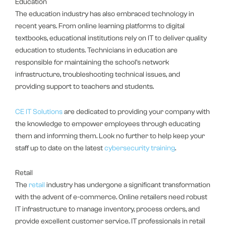
Education
The education industry has also embraced technology in
recent years. From online learning platforms to digital
textbooks, educational institutions rely on IT to deliver quality
education to students. Technicians in education are
responsible for maintaining the school’s network
infrastructure, troubleshooting technical issues, and
providing support to teachers and students.
CE IT Solutions
are dedicated to providing your company with
the knowledge to empower employees through educating
them and informing them. Look no further to help keep your
staff up to date on the latest
cybersecurity training
.
Retail
The
retail
industry has undergone a significant transformation
with the advent of e-commerce. Online retailers need robust
IT infrastructure to manage inventory, process orders, and
provide excellent customer service. IT professionals in retail