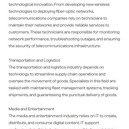
technological innovation. From developing new wireless
technologies to deploying fiber-optic networks,
telecommunications companies rely on technicians to
maintain their networks and provide reliable services to
customers. These technicians are responsible for monitoring
network performance, troubleshooting outages, and ensuring
the security of telecommunications infrastructure.
Transportation and Logistics
The transportation and logistics industry depends on
technology to streamline supply chain operations and
oversee the movement of goods. Specialists in this field are
tasked with maintaining fleet management systems, tracking
shipments, and guaranteeing the punctual delivery of goods.
Media and Entertainment
The media and entertainment industry relies on IT to create,
distribute, and consume digital content. IT support