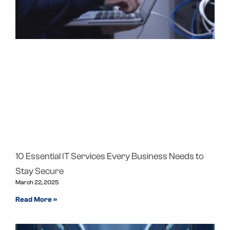
10 Essential IT Services Every Business Needs to
Stay Secure
March 22, 2025
Read More »