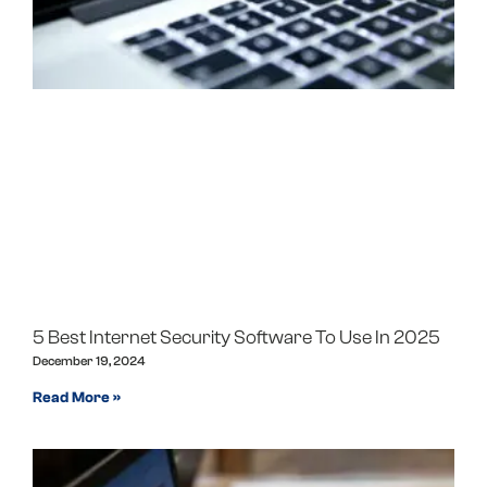
5 Best Internet Security Software To Use In 2025
December 19, 2024
Read More »