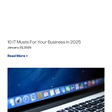
10 IT Musts For Your Business In 2025
January 23, 2025
Read More »