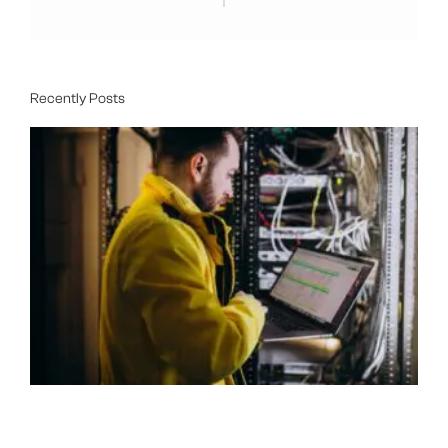
Recently Posts