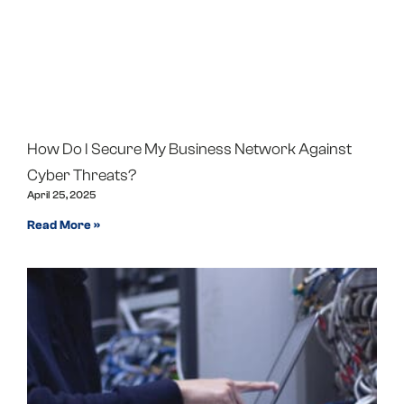
How Do I Secure My Business Network Against
Cyber Threats?
April 25, 2025
Read More »