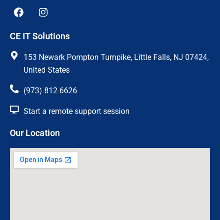
F
I
a
n
c
s
CE IT Solutions
e
t
b
a
o
g
153 Newark Pompton Turnpike, Little Falls, NJ 07424,
o
r
United States
k
a
m
(973) 812-6626
Start a remote support session
Our Location