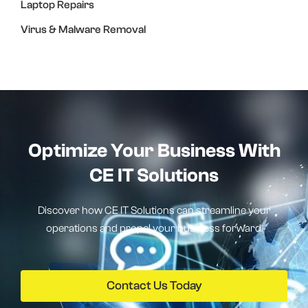
Laptop Repairs
Virus & Malware Removal
Optimize Your Business With
CE IT Solutions
Discover how CE IT Solutions can streamline your
operations and propel your business forward.
Contact Us Today