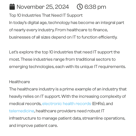
November 25, 2024
6:38 pm
Top 10 Industries That Need IT Support
In today’s digital age, technology has become an integral part
of nearly every industry. From healthcare to finance,
businesses of all sizes depend on IT to function efficiently.
Let’s explore the top 10 industries that need IT support the
most. These industries range from traditional sectors to
emerging technologies, each with its unique IT requirements.
Healthcare
The healthcare industry is a prime example of an industry that
heavily relies on IT support. With the increasing complexity of
medical records,
electronic health records
(EHRs), and
telemedicine
, healthcare providers need robust IT
infrastructure to manage patient data, streamline operations,
and improve patient care.