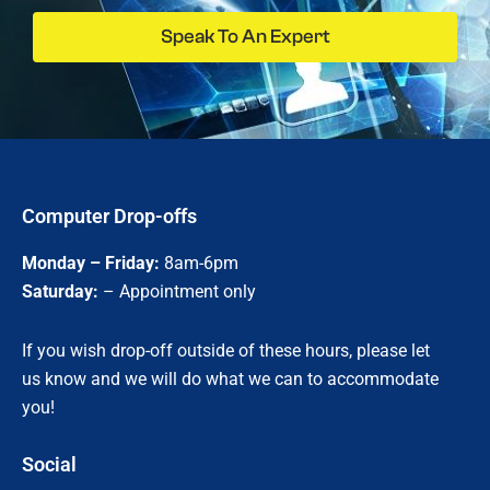
Speak To An Expert
Computer Drop-offs
Monday – Friday:
8am-6pm
Saturday:
– Appointment only
If you wish drop-off outside of these hours, please let
us know and we will do what we can to accommodate
you!
Social