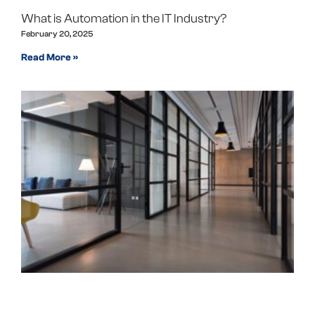
What is Automation in the IT Industry?
February 20, 2025
Read More »