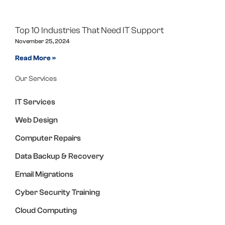
Top 10 Industries That Need IT Support
November 25, 2024
Read More »
Our Services
IT Services
Web Design
Computer Repairs
Data Backup & Recovery
Email Migrations
Cyber Security Training
Cloud Computing