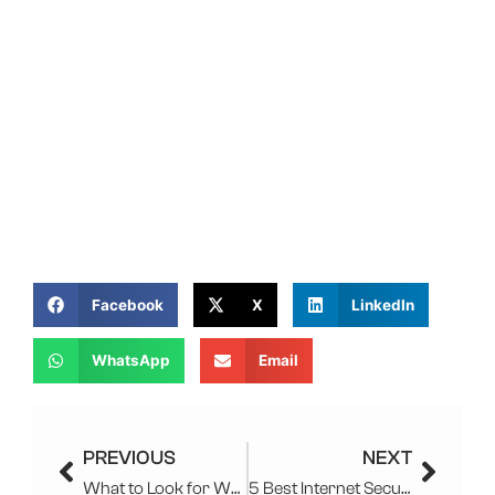
Facebook
X
LinkedIn
WhatsApp
Email
Prev
Next
PREVIOUS
NEXT
What to Look for When Choosing a Managed IT Services Provider?
5 Best Internet Security Software To Use In 2025