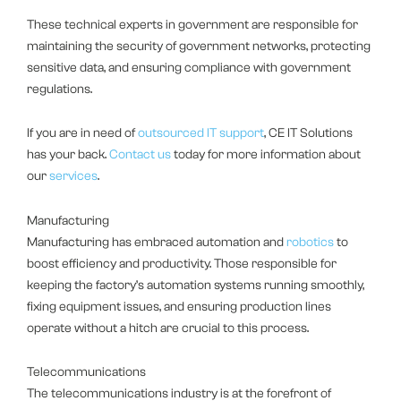
These technical experts in government are responsible for
maintaining the security of government networks, protecting
sensitive data, and ensuring compliance with government
regulations.
If you are in need of
outsourced IT support
, CE IT Solutions
has your back.
Contact us
today for more information about
our
services
.
Manufacturing
Manufacturing has embraced automation and
robotics
to
boost efficiency and productivity. Those responsible for
keeping the factory’s automation systems running smoothly,
fixing equipment issues, and ensuring production lines
operate without a hitch are crucial to this process.
Telecommunications
The telecommunications industry is at the forefront of