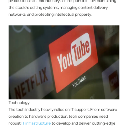
professionals in this industry are responsible for maintaining
the studio’s editing systems, managing content delivery
networks, and protecting intellectual property.
Technology
The tech industry heavily relies on IT support. From software
creation to hardware production, tech companies need
robust
IT infrastructure
to develop and deliver cutting-edge