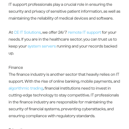
IT support professionals play a crucial role in ensuring the
security and privacy of sensitive patient information, as well as
maintaining the reliability of medical devices and software.
At
CE IT Solutions
, we offer 24/7
remote IT support
for your
needs. If you are in the healthcare sector, you can trust us to
keep your
system servers
running and your records backed
up.
Finance
The finance industry is another sector that heavily relies on IT
support. With the rise of online banking, mobile payments, and
algorithmic trading
, financial institutions need to invest in
cutting-edge technology to stay competitive. IT professionals
in the finance industry are responsible for maintaining the
security of financial systems, preventing cyberattacks, and
ensuring compliance with regulatory standards.