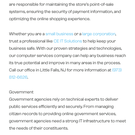
are responsible for maintaining the store’s point-of-sale
systems, ensuring the security of payment information, and
optimizing the online shopping experience.
Whether you are a
small business
or a
large corporation
,
trust a professional like
CE IT Solutions
to help keep your
business safe. With our proven strategies and technologies,
our computer services company can help any business reach
its true potential and improve in many areas in the process.
Call our office in Little Falls, NJ for more information at
(973)
812-6626
.
Government
Government agencies rely on technical experts to deliver
public services efficiently and securely. From managing
citizen records to providing online government services,
government agencies need a strong IT infrastructure to meet
the needs of their constituents.