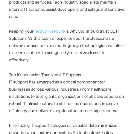
products and services. Tech industry specialists maintain
internal IT systems, assist developers, and safeguard sensitive
data.
Keeping your
network secure
is why you should trust CE IT
Solutions. With a team of experienced IT professionals &
network consultants and cutting-edge technologies, we offer
tailored solutions to safeguard your network assets
effectively.
Top 10 Industries That Need IT Support
IT support has emerged as a critical component for
businesses across various industries. From healthcare
institutions to tech giants, organizations of all sizes depend on
robust IT infrastructure to streamline operations, improve
efficiency, and deliver exceptional customer experiences.
Prioritizing IT support safeguards valuable data, minimizes
downtime, and fosters innovation. As technology rapidly