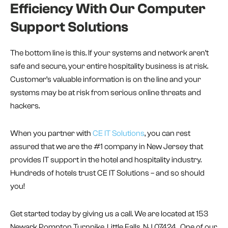
Efficiency With Our Computer
Support Solutions
The bottom line is this. If your systems and network aren’t
safe and secure, your entire hospitality business is at risk.
Customer’s valuable information is on the line and your
systems may be at risk from serious online threats and
hackers.
When you partner with
CE IT Solutions
, you can rest
assured that we are the #1 company in New Jersey that
provides IT support in the hotel and hospitality industry.
Hundreds of hotels trust CE IT Solutions – and so should
you!
Get started today by giving us a call. We are located at 153
Newark Pompton Turnpike, Little Falls, NJ 07424. One of our