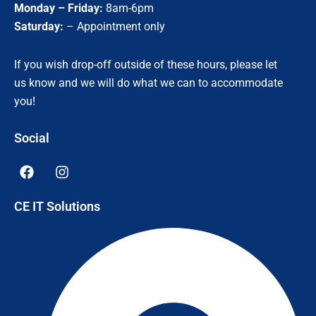
Monday – Friday:
8am-6pm
Saturday:
– Appointment only
If you wish drop-off outside of these hours, please let
us know and we will do what we can to accommodate
you!
Social
F
I
a
n
c
s
CE IT Solutions
e
t
b
a
o
g
o
r
k
a
m