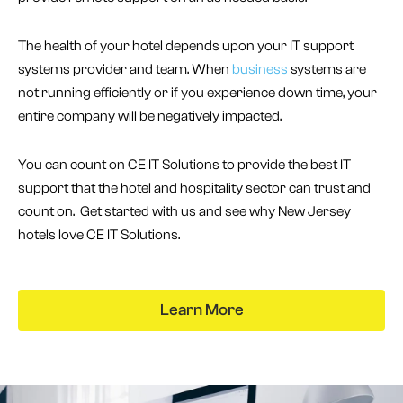
The health of your hotel depends upon your IT support
systems provider and team. When
business
systems are
not running efficiently or if you experience down time, your
entire company will be negatively impacted.
You can count on CE IT Solutions to provide the best IT
support that the hotel and hospitality sector can trust and
count on. Get started with us and see why New Jersey
hotels love CE IT Solutions.
Learn More