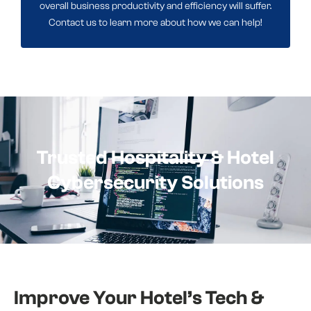
overall business productivity and efficiency will suffer.
Contact us to learn more about how we can help!
Trusted Hospitality & Hotel
Cybersecurity Solutions
Improve Your Hotel’s Tech &