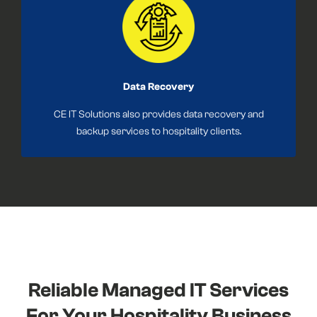
Data Recovery
CE IT Solutions also provides data recovery and
backup services to hospitality clients.
Reliable Managed IT Services
For Your Hospitality Business