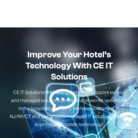
Improve Your Hotel’s
Technology With CE IT
Solutions
CE IT Solutions is a leading computer support service
and managed solutions provider that works specifically
in the hospitality industry. We have customers in
NJ/NY/CT and can provide managed IT solutions that will
improve your hotels technology!