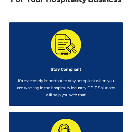
Stay Compliant
It’s extremely important to stay compliant when you
are working in the hospitality industry. CE IT Solutions
will help you with that!