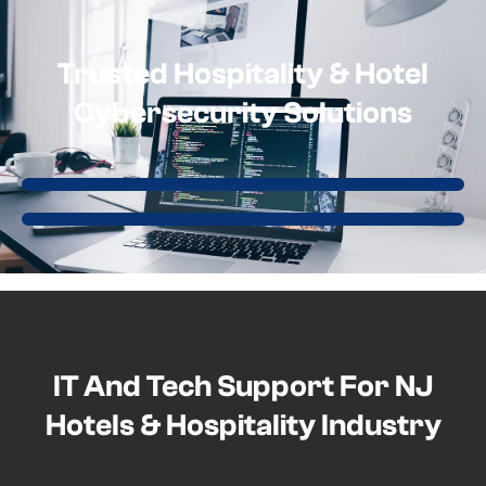
Trusted Hospitality & Hotel
Cybersecurity Solutions
IT And Tech Support For NJ
Hotels & Hospitality Industry