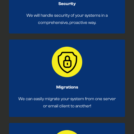
Security
We will handle security of your systems in a
comprehensive, proactive way.
Migrations
We can easily migrate your system from one server
or email client to another!