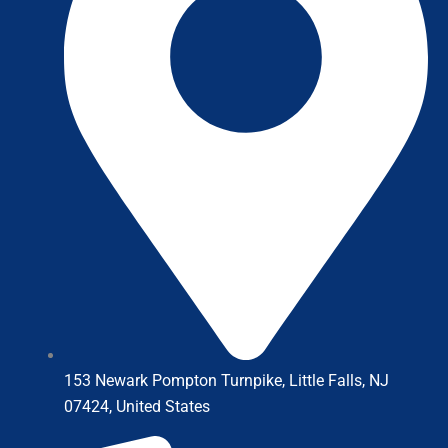
153 Newark Pompton Turnpike, Little Falls, NJ
07424, United States