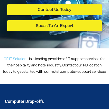
Contact Us Today
Speak To An Expert
CE IT Solutions
is a leading provider of IT support services for
the hospitality and hotel industry. Contact our NJ location
today to get started with our hotel computer support services.
Computer Drop-offs