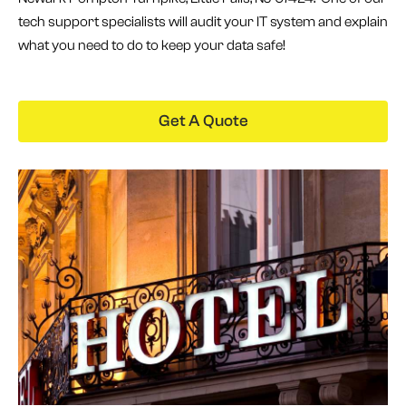
tech support specialists will audit your IT system and explain
what you need to do to keep your data safe!
Get A Quote