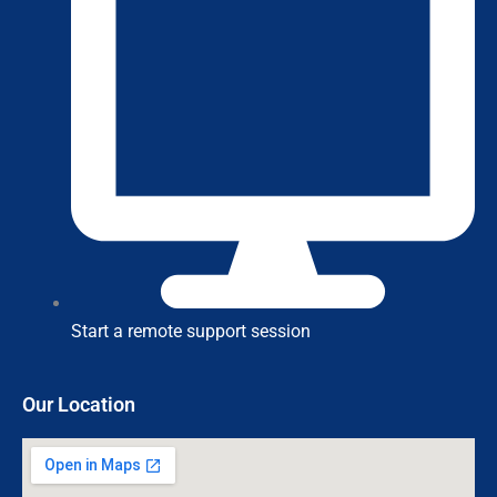
Start a remote support session
Our Location