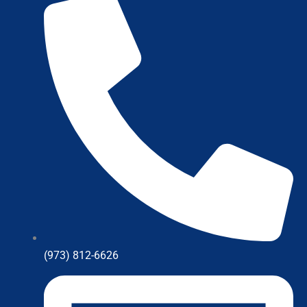
(973) 812-6626