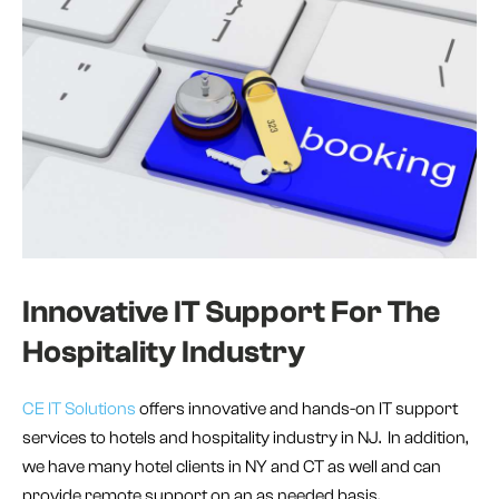
Innovative IT Support For The
Hospitality Industry
CE IT Solutions
offers innovative and hands-on IT support
services to hotels and hospitality industry in NJ. In addition,
we have many hotel clients in NY and CT as well and can
provide remote support on an as needed basis.