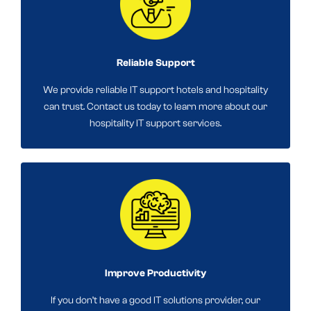
Reliable Support
We provide reliable IT support hotels and hospitality
can trust. Contact us today to learn more about our
hospitality IT support services.
Improve Productivity
If you don’t have a good IT solutions provider, our