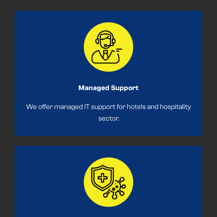
Managed Support
We offer managed IT support for hotels and hospitality
sector.